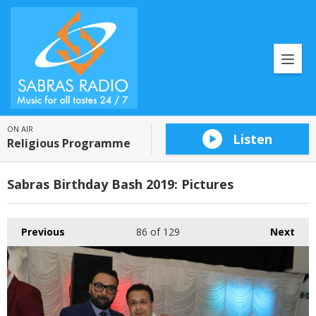
ON AIR
Listen
Religious Programme
Sabras Birthday Bash 2019: Pictures
Previous
86
of 129
Next