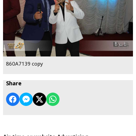
860A7139 copy
Share