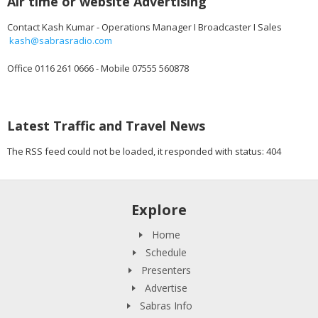
Air time or website Advertising
Contact Kash Kumar - Operations Manager I Broadcaster I Sales
kash@sabrasradio.com
Office 0116 261 0666 - Mobile 07555 560878
Latest Traffic and Travel News
The RSS feed could not be loaded, it responded with status: 404
Explore
Home
Schedule
Presenters
Advertise
Sabras Info