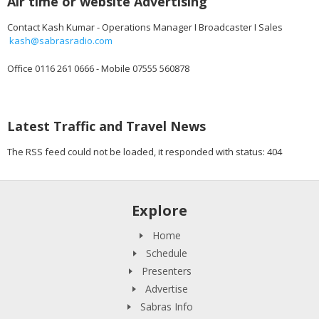
Air time or website Advertising
Contact Kash Kumar - Operations Manager I Broadcaster I Sales
kash@sabrasradio.com
Office 0116 261 0666 - Mobile 07555 560878
Latest Traffic and Travel News
The RSS feed could not be loaded, it responded with status: 404
Explore
Home
Schedule
Presenters
Advertise
Sabras Info