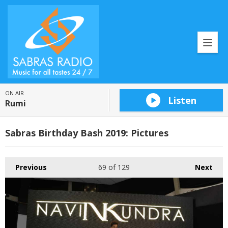
ON AIR
Listen
Rumi
Sabras Birthday Bash 2019: Pictures
Previous
69
of 129
Next