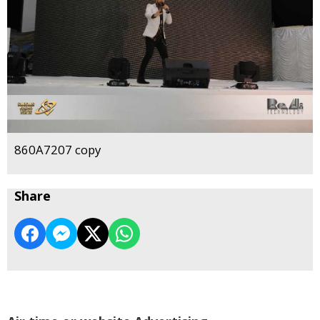
860A7207 copy
Share