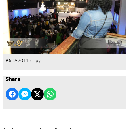
860A7011 copy
Share