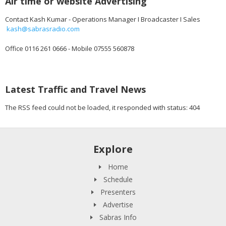
Air time or website Advertising
Contact Kash Kumar - Operations Manager I Broadcaster I Sales
kash@sabrasradio.com
Office 0116 261 0666 - Mobile 07555 560878
Latest Traffic and Travel News
The RSS feed could not be loaded, it responded with status: 404
Explore
Home
Schedule
Presenters
Advertise
Sabras Info