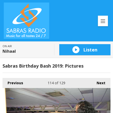
ON AIR
Listen
Nihaal
Sabras Birthday Bash 2019: Pictures
Previous
114
of 129
Next