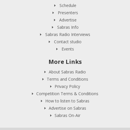
Schedule
Presenters
Advertise
Sabras Info
Sabras Radio Interviews
Contact studio
Events
More Links
About Sabras Radio
Terms and Conditions
Privacy Policy
Competition Terms & Conditions
How to listen to Sabras
Advertise on Sabras
Sabras On-Air