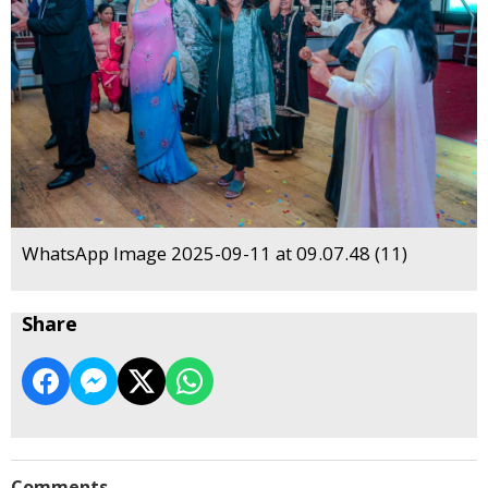
WhatsApp Image 2025-09-11 at 09.07.48 (11)
Share
Comments