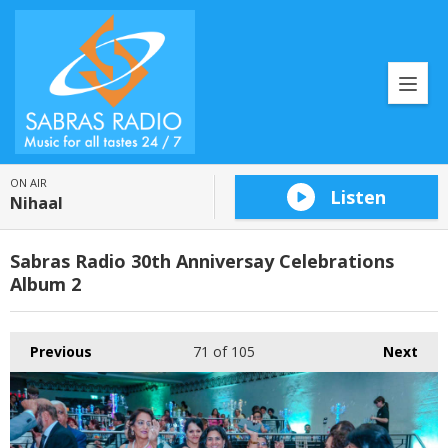
ON AIR
Listen
Nihaal
Sabras Radio 30th Anniversay Celebrations
Album 2
Previous
71
of 105
Next