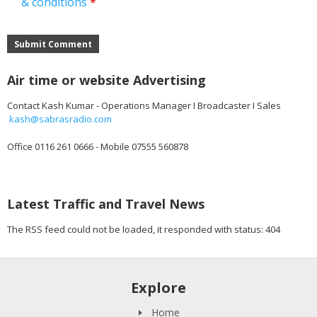
& conditions
*
Submit Comment
Air time or website Advertising
Contact Kash Kumar - Operations Manager I Broadcaster I Sales
kash@sabrasradio.com
Office 0116 261 0666 - Mobile 07555 560878
Latest Traffic and Travel News
The RSS feed could not be loaded, it responded with status: 404
Explore
Home