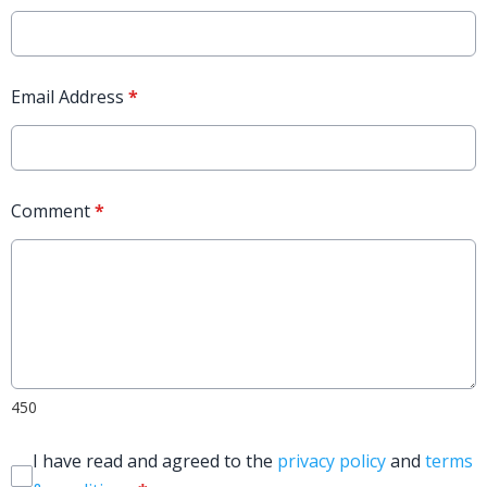
Email Address
*
Comment
*
450
I have read and agreed to the
privacy policy
and
terms