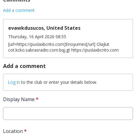
Add a comment
evawkdusucos, United States
Thursday, 16 April 2026 08:55
[url=https://puslaxbcnto.com]Enoyumes[/url] Olajlut
cot.kcko.sabrasradio.com.bqj.gt https://puslaxbcnto.com
Add a comment
Log in
to the club or enter your details below.
Display Name
*
Location
*