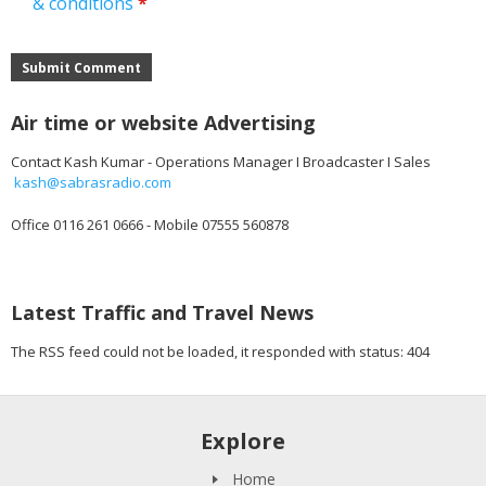
& conditions
*
Submit Comment
Air time or website Advertising
Contact Kash Kumar - Operations Manager I Broadcaster I Sales
kash@sabrasradio.com
Office 0116 261 0666 - Mobile 07555 560878
Latest Traffic and Travel News
The RSS feed could not be loaded, it responded with status: 404
Explore
Home