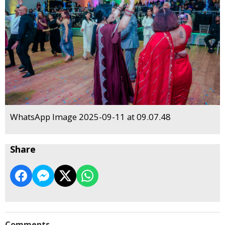
WhatsApp Image 2025-09-11 at 09.07.48
Share
Comments