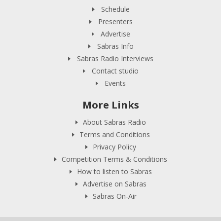
Schedule
Presenters
Advertise
Sabras Info
Sabras Radio Interviews
Contact studio
Events
More Links
About Sabras Radio
Terms and Conditions
Privacy Policy
Competition Terms & Conditions
How to listen to Sabras
Advertise on Sabras
Sabras On-Air