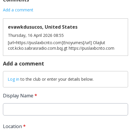
Add a comment
evawkdusucos, United States
Thursday, 16 April 2026 08:55
[url=https://puslaxbcnto.com]Enoyumes[/url] Olajlut
cot.kcko.sabrasradio.com.bqj.gt https://puslaxbcnto.com
Add a comment
Log in
to the club or enter your details below.
Display Name
*
Location
*