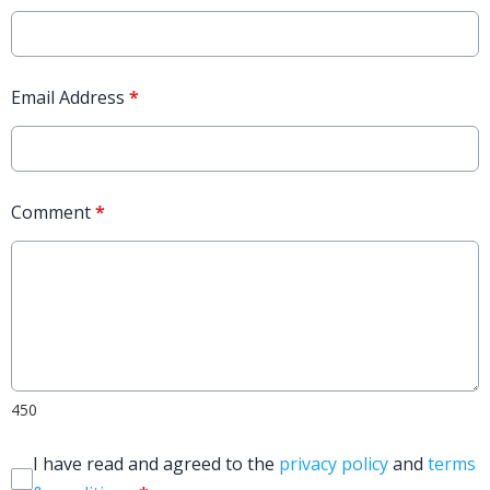
Email Address
*
Comment
*
450
I have read and agreed to the
privacy policy
and
terms