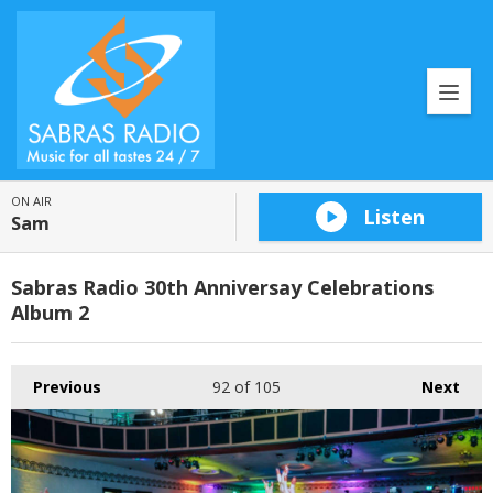
ON AIR
Listen
Sam
Sabras Radio 30th Anniversay Celebrations
Album 2
Previous
92
of 105
Next