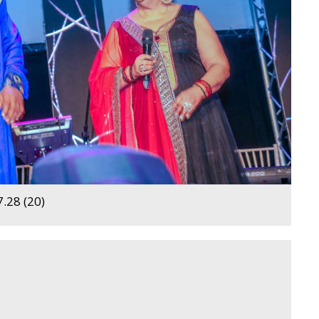
.28 (20)