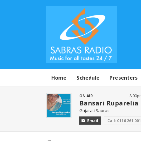
Home
Schedule
Presenters
ON AIR
8:00p
Bansari Ruparelia
Gujarati Sabras
Email
Call: 0116 261 00