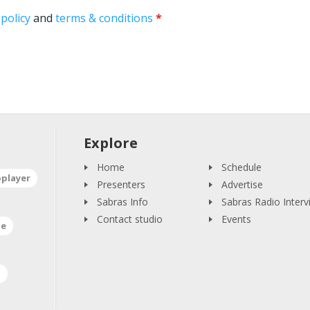
 policy
and
terms & conditions
*
Explore
Home
Schedule
oplayer
Presenters
Advertise
Sabras Info
Sabras Radio Interv
Contact studio
Events
ne
a