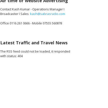
Air time or website Advertising
Contact Kash Kumar - Operations Manager I
Broadcaster I Sales
kash@sabrasradio.com
Office 0116 261 0666 - Mobile 07555 560878
Latest Traffic and Travel News
The RSS feed could not be loaded, it responded
with status: 404