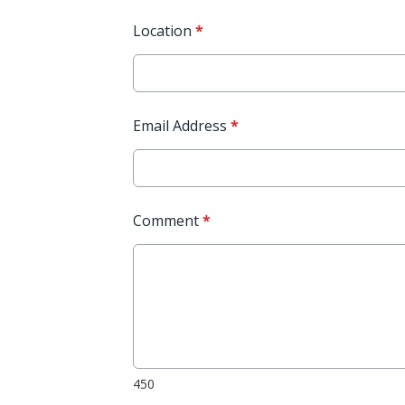
Location
*
Email Address
*
Comment
*
450