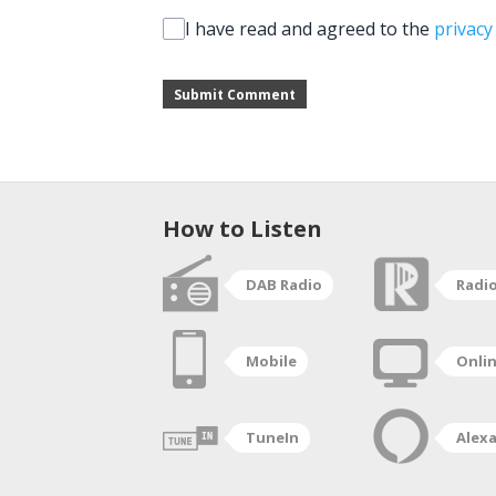
I have read and agreed to the
privacy
Submit Comment
How to Listen
DAB Radio
Radi
Mobile
Onli
TuneIn
Alex