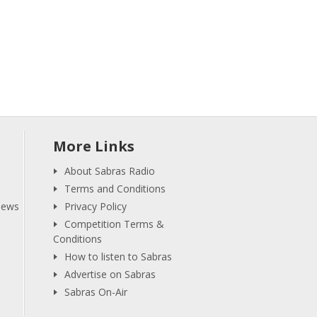
More Links
About Sabras Radio
Terms and Conditions
iews
Privacy Policy
Competition Terms &
Conditions
How to listen to Sabras
Advertise on Sabras
Sabras On-Air