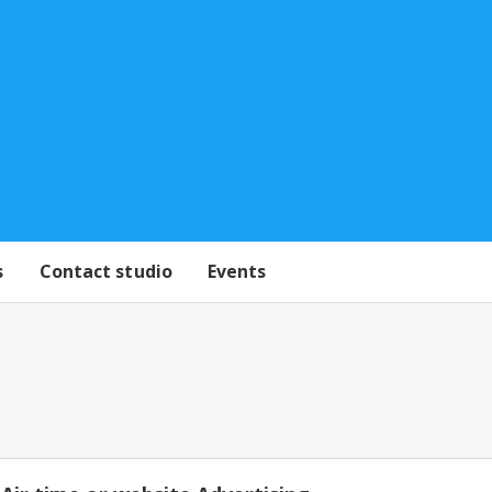
s
Contact studio
Events