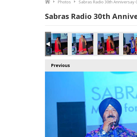
Photos
Sabras Radio 30th Anniversay 
Sabras Radio 30th Anniv
Previous