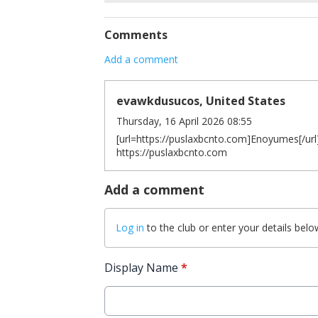
Comments
Add a comment
evawkdusucos, United States
Thursday, 16 April 2026 08:55
[url=https://puslaxbcnto.com]Enoyumes[/url]
https://puslaxbcnto.com
Add a comment
Log in
to the club or enter your details belo
Display Name
*