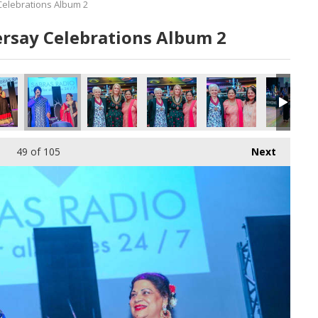
Celebrations Album 2
ersay Celebrations Album 2
49
of 105
Next