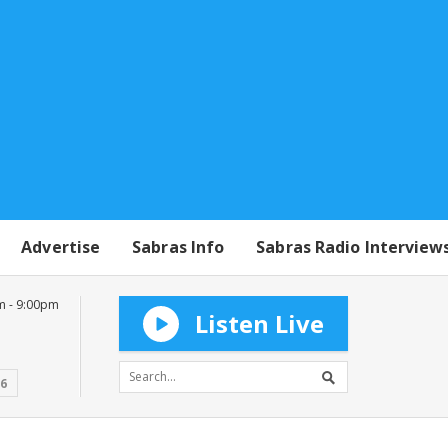
Advertise
Sabras Info
Sabras Radio Interview
m - 9:00pm
Listen Live
16