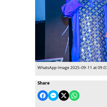
WhatsApp Image 2025-09-11 at 09.07
Share