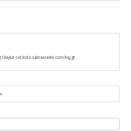
 Olajlut cot.kcko.sabrasradio.com.bqj.gt
w.