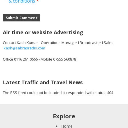
& conditions
*
Submit Comment
Air time or website Advertising
Contact Kash Kumar - Operations Manager I Broadcaster I Sales
kash@sabrasradio.com
Office 0116 261 0666 - Mobile 07555 560878
Latest Traffic and Travel News
The RSS feed could not be loaded, it responded with status: 404
Explore
Home