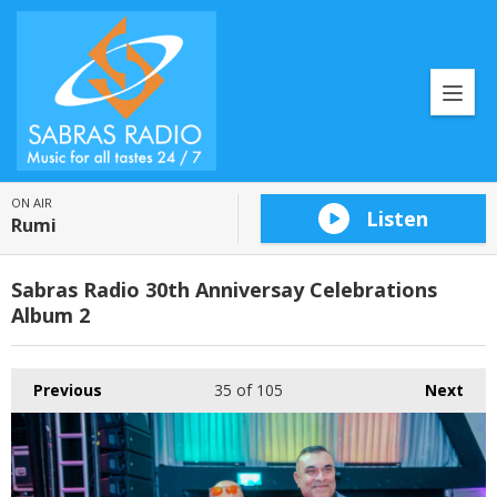
ON AIR
Listen
Rumi
Sabras Radio 30th Anniversay Celebrations
Album 2
Previous
35
of 105
Next