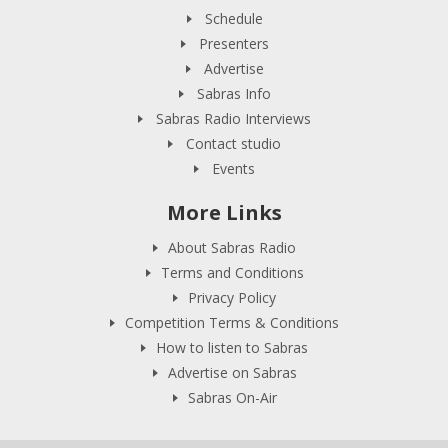
Schedule
Presenters
Advertise
Sabras Info
Sabras Radio Interviews
Contact studio
Events
More Links
About Sabras Radio
Terms and Conditions
Privacy Policy
Competition Terms & Conditions
How to listen to Sabras
Advertise on Sabras
Sabras On-Air