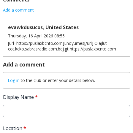
Add a comment
evawkdusucos, United States
Thursday, 16 April 2026 08:55
[url=https://puslaxbcnto.com]Enoyumes[/url] Olajlut
cot.kcko.sabrasradio.com.bqj.gt https://puslaxbcnto.com
Add a comment
Log in
to the club or enter your details below.
Display Name
*
Location
*