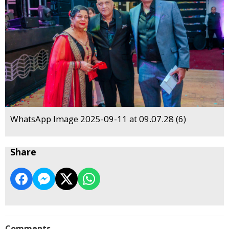
WhatsApp Image 2025-09-11 at 09.07.28 (6)
Share
Comments