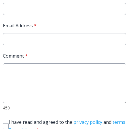
Email Address
*
Comment
*
450
I have read and agreed to the
privacy policy
and
terms