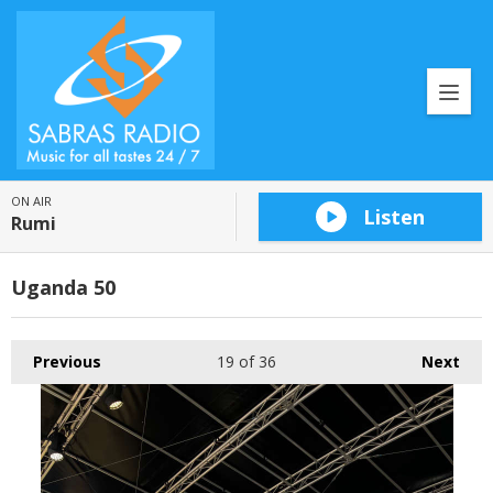
ON AIR
Listen
Rumi
Uganda 50
Previous
19
of 36
Next