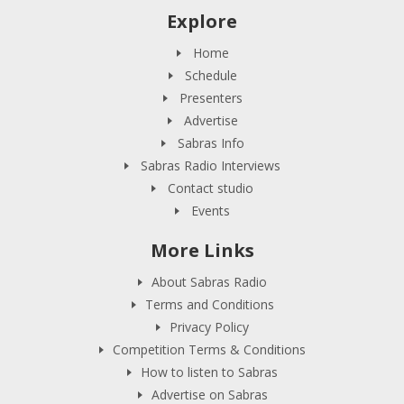
Explore
Home
Schedule
Presenters
Advertise
Sabras Info
Sabras Radio Interviews
Contact studio
Events
More Links
About Sabras Radio
Terms and Conditions
Privacy Policy
Competition Terms & Conditions
How to listen to Sabras
Advertise on Sabras