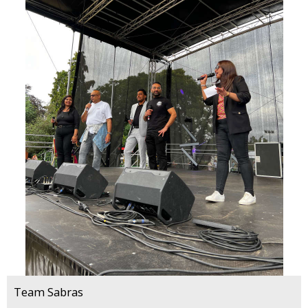
Team Sabras