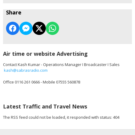
Share
Air time or website Advertising
Contact Kash Kumar - Operations Manager I Broadcaster I Sales
kash@sabrasradio.com
Office 0116 261 0666 - Mobile 07555 560878
Latest Traffic and Travel News
The RSS feed could not be loaded, it responded with status: 404