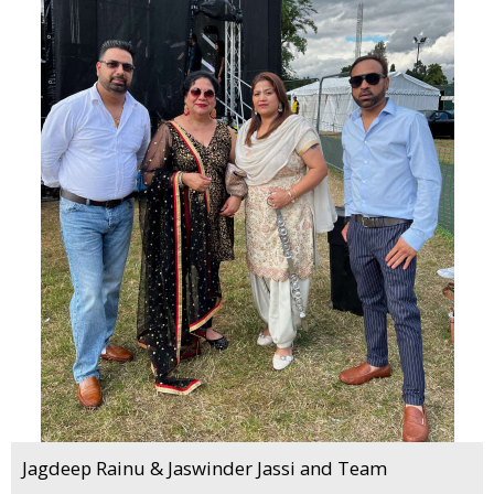
Jagdeep Rainu & Jaswinder Jassi and Team