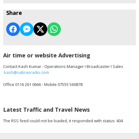
Share
Air time or website Advertising
Contact Kash Kumar - Operations Manager I Broadcaster I Sales
kash@sabrasradio.com
Office 0116 261 0666 - Mobile 07555 560878
Latest Traffic and Travel News
The RSS feed could not be loaded, it responded with status: 404