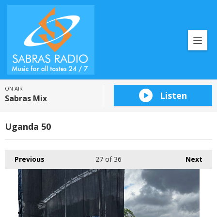
ON AIR
Listen
Sabras Mix
Uganda 50
Previous
27
of 36
Next