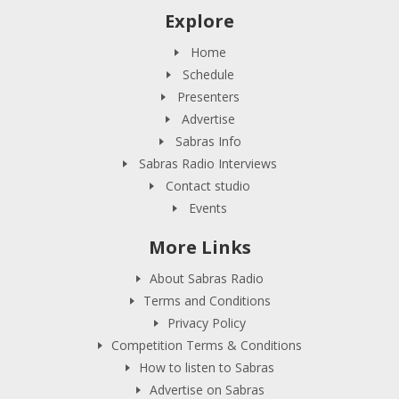
Explore
Home
Schedule
Presenters
Advertise
Sabras Info
Sabras Radio Interviews
Contact studio
Events
More Links
About Sabras Radio
Terms and Conditions
Privacy Policy
Competition Terms & Conditions
How to listen to Sabras
Advertise on Sabras