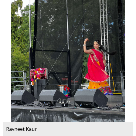
Ravneet Kaur