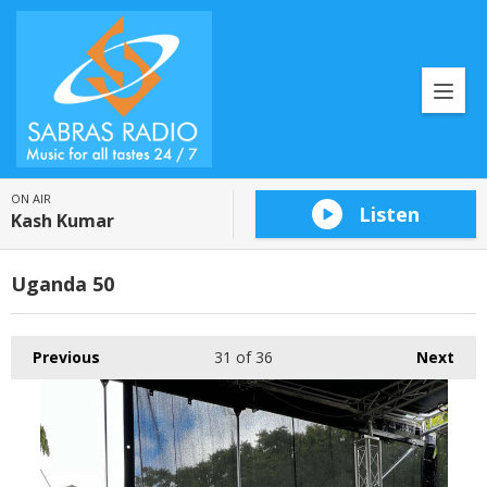
ON AIR
Listen
Kash Kumar
Uganda 50
Previous
31
of 36
Next