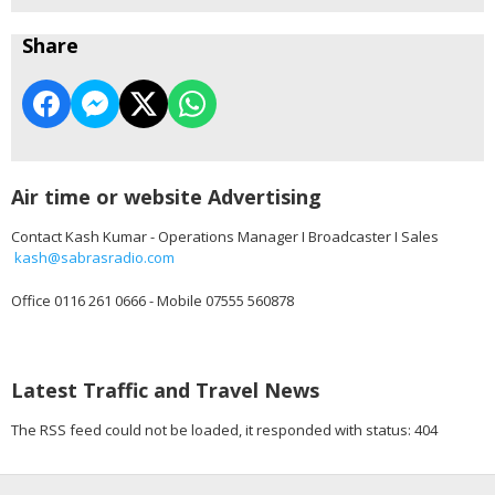
Share
Air time or website Advertising
Contact Kash Kumar - Operations Manager I Broadcaster I Sales
kash@sabrasradio.com
Office 0116 261 0666 - Mobile 07555 560878
Latest Traffic and Travel News
The RSS feed could not be loaded, it responded with status: 404