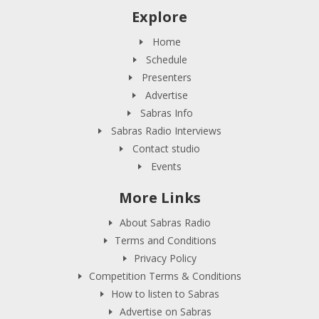
Explore
Home
Schedule
Presenters
Advertise
Sabras Info
Sabras Radio Interviews
Contact studio
Events
More Links
About Sabras Radio
Terms and Conditions
Privacy Policy
Competition Terms & Conditions
How to listen to Sabras
Advertise on Sabras