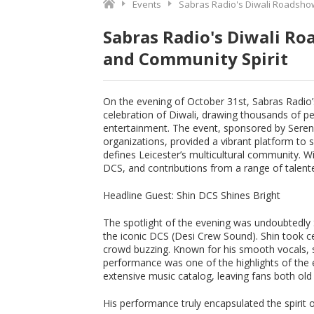
Events
Sabras Radio's Diwali Roadshow:
Sabras Radio's Diwali Ro
and Community Spirit
On the evening of October 31st, Sabras Radio’
celebration of Diwali, drawing thousands of pe
entertainment. The event, sponsored by Seren
organizations, provided a vibrant platform to
defines Leicester’s multicultural community. Wi
DCS, and contributions from a range of talent
Headline Guest: Shin DCS Shines Bright
The spotlight of the evening was undoubtedly 
the iconic DCS (Desi Crew Sound). Shin took c
crowd buzzing. Known for his smooth vocals, s
performance was one of the highlights of the 
extensive music catalog, leaving fans both old
His performance truly encapsulated the spirit o