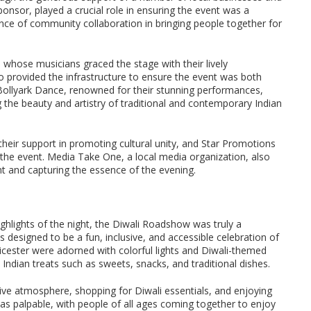
ponsor, played a crucial role in ensuring the event was a
ance of community collaboration in bringing people together for
 whose musicians graced the stage with their lively
provided the infrastructure to ensure the event was both
 Bollyark Dance, renowned for their stunning performances,
 the beauty and artistry of traditional and contemporary Indian
heir support in promoting cultural unity, and Star Promotions
 the event. Media Take One, a local media organization, also
ent and capturing the essence of the evening.
hlights of the night, the Diwali Roadshow was truly a
 designed to be a fun, inclusive, and accessible celebration of
eicester were adorned with colorful lights and Diwali-themed
s Indian treats such as sweets, snacks, and traditional dishes.
stive atmosphere, shopping for Diwali essentials, and enjoying
as palpable, with people of all ages coming together to enjoy