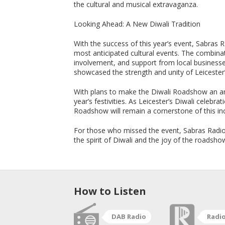
the cultural and musical extravaganza.
Looking Ahead: A New Diwali Tradition
With the success of this year’s event, Sabras 
most anticipated cultural events. The combina
involvement, and support from local businesse
showcased the strength and unity of Leiceste
With plans to make the Diwali Roadshow an ann
year’s festivities. As Leicester’s Diwali celebr
Roadshow will remain a cornerstone of this incr
For those who missed the event, Sabras Radio 
the spirit of Diwali and the joy of the roadsho
How to Listen
DAB Radio
Radi