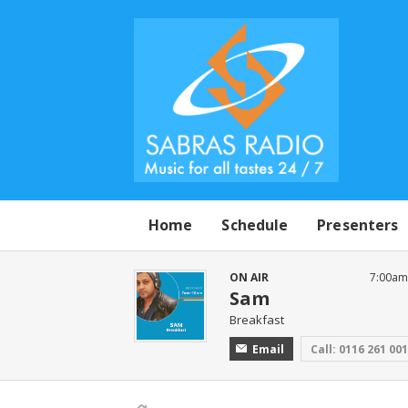
Home
Schedule
Presenters
ON AIR
7:00am
Sam
Breakfast
Email
Call: 0116 261 00