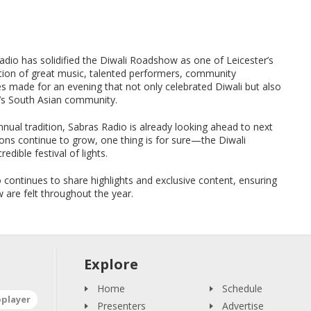
Radio has solidified the Diwali Roadshow as one of Leicester’s
tion of great music, talented performers, community
s made for an evening that not only celebrated Diwali but also
r’s South Asian community.
ual tradition, Sabras Radio is already looking ahead to next
ations continue to grow, one thing is for sure—the Diwali
edible festival of lights.
continues to share highlights and exclusive content, ensuring
w are felt throughout the year.
Explore
Home
Schedule
oplayer
Presenters
Advertise