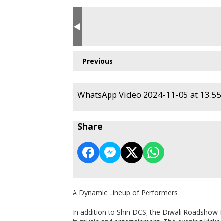
Previous
WhatsApp Video 2024-11-05 at 13.55.
Share
A Dynamic Lineup of Performers
In addition to Shin DCS, the Diwali Roadshow f