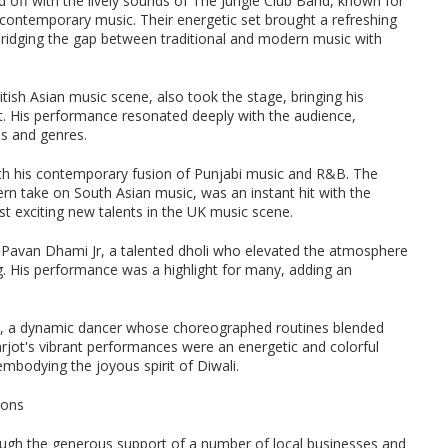
 off with the lively sounds of The Jungle Club Band, known for
 contemporary music. Their energetic set brought a refreshing
bridging the gap between traditional and modern music with
itish Asian music scene, also took the stage, bringing his
t. His performance resonated deeply with the audience,
es and genres.
ith his contemporary fusion of Punjabi music and R&B. The
n take on South Asian music, was an instant hit with the
 exciting new talents in the UK music scene.
 Pavan Dhami Jr, a talented dholi who elevated the atmosphere
. His performance was a highlight for many, adding an
gh, a dynamic dancer whose choreographed routines blended
arjot's vibrant performances were an energetic and colorful
embodying the joyous spirit of Diwali.
ions
gh the generous support of a number of local businesses and