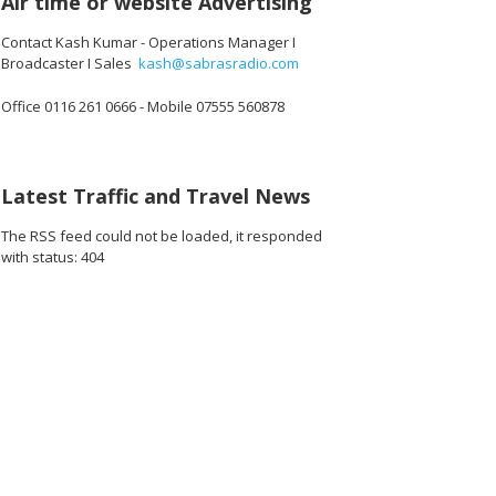
Air time or website Advertising
Contact Kash Kumar - Operations Manager I
Broadcaster I Sales
kash@sabrasradio.com
Office 0116 261 0666 - Mobile 07555 560878
Latest Traffic and Travel News
The RSS feed could not be loaded, it responded
with status: 404