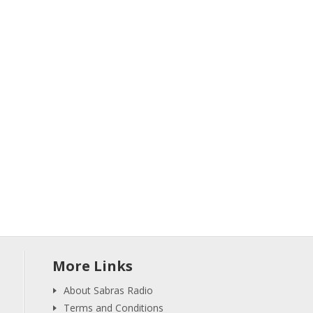
More Links
About Sabras Radio
Terms and Conditions