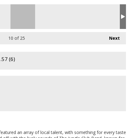
10
of 25
Next
57 (6)
eatured an array of local talent, with something for every taste