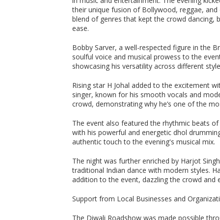
in music and entertainment. The evening kicked
their unique fusion of Bollywood, reggae, and
blend of genres that kept the crowd dancing, 
ease.
Bobby Sarver, a well-respected figure in the Br
soulful voice and musical prowess to the even
showcasing his versatility across different styl
Rising star H Johal added to the excitement w
singer, known for his smooth vocals and moder
crowd, demonstrating why he’s one of the most
The event also featured the rhythmic beats of
with his powerful and energetic dhol drumming
authentic touch to the evening's musical mix.
The night was further enriched by Harjot Sin
traditional Indian dance with modern styles. H
addition to the event, dazzling the crowd and 
Support from Local Businesses and Organizat
The Diwali Roadshow was made possible throu