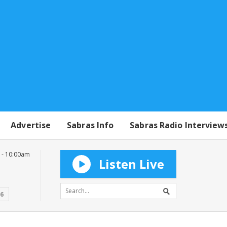
Advertise
Sabras Info
Sabras Radio Interview
 - 10:00am
Listen Live
16