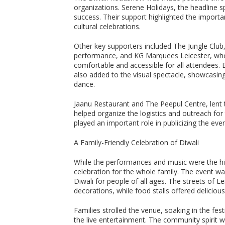
organizations. Serene Holidays, the headline s
success. Their support highlighted the import
cultural celebrations.
Other key supporters included The Jungle Club,
performance, and KG Marquees Leicester, who 
comfortable and accessible for all attendees.
also added to the visual spectacle, showcasing
dance.
Jaanu Restaurant and The Peepul Centre, lent t
helped organize the logistics and outreach for
played an important role in publicizing the ev
A Family-Friendly Celebration of Diwali
While the performances and music were the hig
celebration for the whole family. The event was
Diwali for people of all ages. The streets of L
decorations, while food stalls offered deliciou
Families strolled the venue, soaking in the fe
the live entertainment. The community spirit w