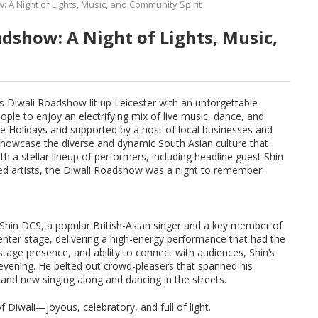
 A Night of Lights, Music, and Community Spirit
adshow: A Night of Lights, Music,
s Diwali Roadshow lit up Leicester with an unforgettable
ople to enjoy an electrifying mix of live music, dance, and
e Holidays and supported by a host of local businesses and
 showcase the diverse and dynamic South Asian culture that
th a stellar lineup of performers, including headline guest Shin
ed artists, the Diwali Roadshow was a night to remember.
Shin DCS, a popular British-Asian singer and a key member of
enter stage, delivering a high-energy performance that had the
tage presence, and ability to connect with audiences, Shin’s
evening. He belted out crowd-pleasers that spanned his
 and new singing along and dancing in the streets.
f Diwali—joyous, celebratory, and full of light.