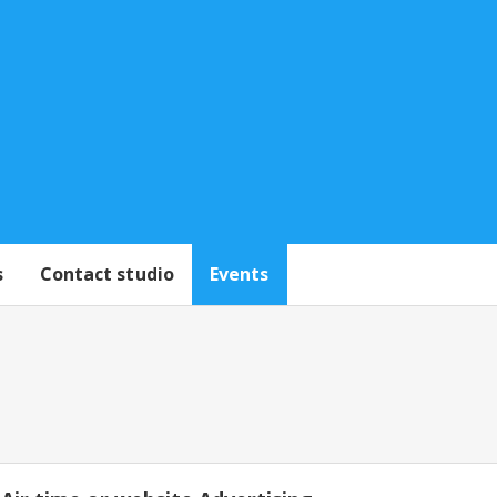
s
Contact studio
Events