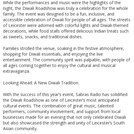
While the performances and music were the highlights of the
night, the Diwali Roadshow was truly a celebration for the whole
family. The event was designed to be a fun, inclusive, and
accessible celebration of Diwali for people of all ages. The streets
of Leicester were adorned with colorful lights and Diwali-themed
decorations, while food stalls offered delicious Indian treats such
as sweets, snacks, and traditional dishes.
Families strolled the venue, soaking in the festive atmosphere,
shopping for Diwali essentials, and enjoying the live
entertainment. The community spirit was palpable, with people of
all ages coming together to enjoy the cultural and musical
extravaganza.
Looking Ahead: A New Diwali Tradition
With the success of this year’s event, Sabras Radio has solidified
the Diwali Roadshow as one of Leicester’s most anticipated
cultural events. The combination of great music, talented
performers, community involvement, and support from local
businesses made for an evening that not only celebrated Diwali
but also showcased the strength and unity of Leicester’s South
Asian community.