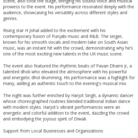
scene, also took the stage, bringing his soulful voice and musical
prowess to the event. His performance resonated deeply with the
audience, showcasing his versatility across different styles and
genres.
Rising star H Johal added to the excitement with his
contemporary fusion of Punjabi music and R&B. The singer,
known for his smooth vocals and modern take on South Asian
music, was an instant hit with the crowd, demonstrating why he’s
one of the most exciting new talents in the UK music scene.
The event also featured the rhythmic beats of Pavan Dhami Jr, a
talented dholi who elevated the atmosphere with his powerful
and energetic dhol drumming. His performance was a highlight for
many, adding an authentic touch to the evening's musical mix.
The night was further enriched by Harjot Singh, a dynamic dancer
whose choreographed routines blended traditional Indian dance
with modern styles. Harjot's vibrant performances were an
energetic and colorful addition to the event, dazzling the crowd
and embodying the joyous spirit of Diwali.
Support from Local Businesses and Organizations