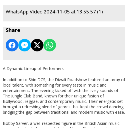
WhatsApp Video 2024-11-05 at 13.55.57 (1)
Share
A Dynamic Lineup of Performers
In addition to Shin DCS, the Diwali Roadshow featured an array of
local talent, with something for every taste in music and
entertainment. The evening kicked off with the lively sounds of
The Jungle Club Band, known for their unique fusion of
Bollywood, reggae, and contemporary music. Their energetic set
brought a refreshing blend of genres that kept the crowd dancing,
bridging the gap between traditional and modern music with ease.
Bobby Sarver, a well-respected figure in the British Asian music