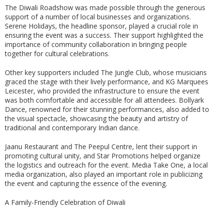
The Diwali Roadshow was made possible through the generous
support of a number of local businesses and organizations.
Serene Holidays, the headline sponsor, played a crucial role in
ensuring the event was a success. Their support highlighted the
importance of community collaboration in bringing people
together for cultural celebrations.
Other key supporters included The Jungle Club, whose musicians
graced the stage with their lively performance, and KG Marquees
Leicester, who provided the infrastructure to ensure the event
was both comfortable and accessible for all attendees. Bollyark
Dance, renowned for their stunning performances, also added to
the visual spectacle, showcasing the beauty and artistry of
traditional and contemporary Indian dance.
Jaanu Restaurant and The Peepul Centre, lent their support in
promoting cultural unity, and Star Promotions helped organize
the logistics and outreach for the event. Media Take One, a local
media organization, also played an important role in publicizing
the event and capturing the essence of the evening.
A Family-Friendly Celebration of Diwali