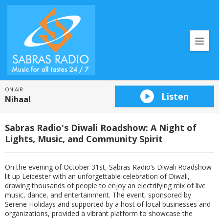
ON AIR
Listen
Nihaal
Sabras Radio's Diwali Roadshow: A Night of
Lights, Music, and Community Spirit
On the evening of October 31st, Sabras Radio’s Diwali Roadshow
lit up Leicester with an unforgettable celebration of Diwali,
drawing thousands of people to enjoy an electrifying mix of live
music, dance, and entertainment. The event, sponsored by
Serene Holidays and supported by a host of local businesses and
organizations, provided a vibrant platform to showcase the