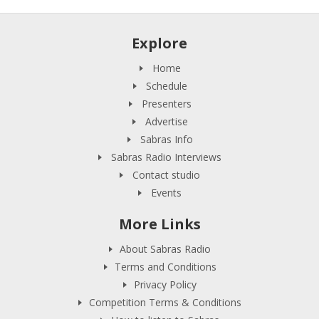
Explore
Home
Schedule
Presenters
Advertise
Sabras Info
Sabras Radio Interviews
Contact studio
Events
More Links
About Sabras Radio
Terms and Conditions
Privacy Policy
Competition Terms & Conditions