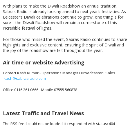
With plans to make the Diwali Roadshow an annual tradition,
Sabras Radio is already looking ahead to next year’s festivities. As
Leicester’s Diwali celebrations continue to grow, one thing is for
sure—the Diwali Roadshow will remain a cornerstone of this
incredible festival of lights.
For those who missed the event, Sabras Radio continues to share
highlights and exclusive content, ensuring the spirit of Diwali and
the joy of the roadshow are felt throughout the year.
Air time or website Advertising
Contact Kash Kumar - Operations Manager I Broadcaster I Sales
kash@sabrasradio.com
Office 0116 261 0666 - Mobile 07555 560878
Latest Traffic and Travel News
The RSS feed could not be loaded, it responded with status: 404