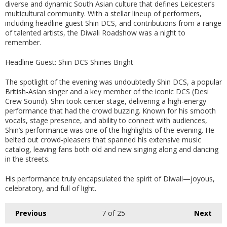
diverse and dynamic South Asian culture that defines Leicester’s
multicultural community. With a stellar lineup of performers,
including headline guest Shin DCS, and contributions from a range
of talented artists, the Diwali Roadshow was a night to
remember.
Headline Guest: Shin DCS Shines Bright
The spotlight of the evening was undoubtedly Shin DCS, a popular
British-Asian singer and a key member of the iconic DCS (Desi
Crew Sound). Shin took center stage, delivering a high-energy
performance that had the crowd buzzing. Known for his smooth
vocals, stage presence, and ability to connect with audiences,
Shin’s performance was one of the highlights of the evening. He
belted out crowd-pleasers that spanned his extensive music
catalog, leaving fans both old and new singing along and dancing
in the streets.
His performance truly encapsulated the spirit of Diwali—joyous,
celebratory, and full of light.
Previous
7
of 25
Next