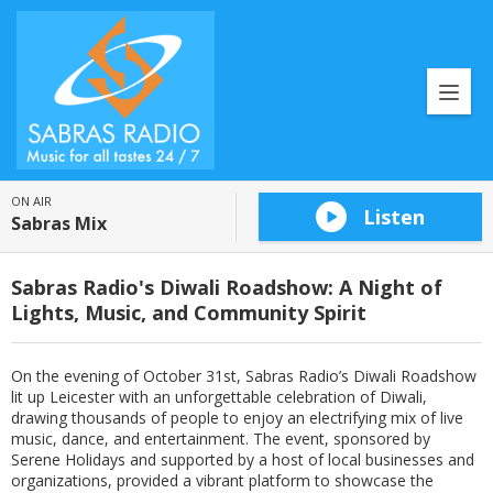
ON AIR
Listen
Sabras Mix
Sabras Radio's Diwali Roadshow: A Night of
Lights, Music, and Community Spirit
On the evening of October 31st, Sabras Radio’s Diwali Roadshow
lit up Leicester with an unforgettable celebration of Diwali,
drawing thousands of people to enjoy an electrifying mix of live
music, dance, and entertainment. The event, sponsored by
Serene Holidays and supported by a host of local businesses and
organizations, provided a vibrant platform to showcase the