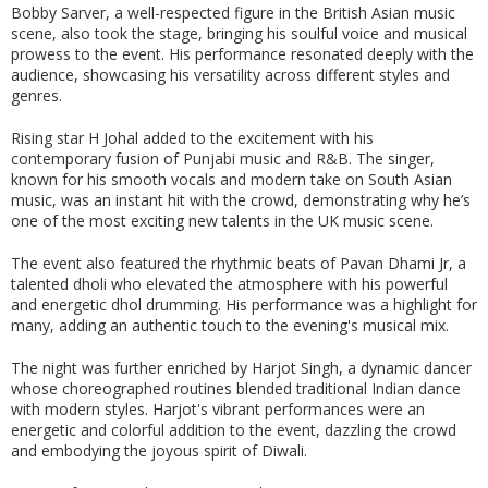
Bobby Sarver, a well-respected figure in the British Asian music
scene, also took the stage, bringing his soulful voice and musical
prowess to the event. His performance resonated deeply with the
audience, showcasing his versatility across different styles and
genres.
Rising star H Johal added to the excitement with his
contemporary fusion of Punjabi music and R&B. The singer,
known for his smooth vocals and modern take on South Asian
music, was an instant hit with the crowd, demonstrating why he’s
one of the most exciting new talents in the UK music scene.
The event also featured the rhythmic beats of Pavan Dhami Jr, a
talented dholi who elevated the atmosphere with his powerful
and energetic dhol drumming. His performance was a highlight for
many, adding an authentic touch to the evening's musical mix.
The night was further enriched by Harjot Singh, a dynamic dancer
whose choreographed routines blended traditional Indian dance
with modern styles. Harjot's vibrant performances were an
energetic and colorful addition to the event, dazzling the crowd
and embodying the joyous spirit of Diwali.