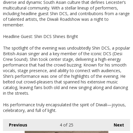
diverse and dynamic South Asian culture that defines Leicester’s
multicultural community. With a stellar lineup of performers,
including headline guest Shin DCS, and contributions from a range
of talented artists, the Diwali Roadshow was a night to
remember.
Headline Guest: Shin DCS Shines Bright
The spotlight of the evening was undoubtedly Shin DCS, a popular
British-Asian singer and a key member of the iconic DCS (Desi
Crew Sound). Shin took center stage, delivering a high-energy
performance that had the crowd buzzing. Known for his smooth
vocals, stage presence, and ability to connect with audiences,
Shin’s performance was one of the highlights of the evening. He
belted out crowd-pleasers that spanned his extensive music
catalog, leaving fans both old and new singing along and dancing
in the streets.
His performance truly encapsulated the spirit of Diwali—joyous,
celebratory, and full of light.
Previous
4
of 25
Next