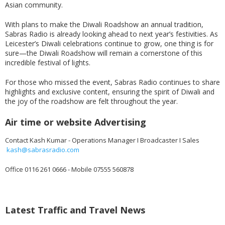
Asian community.
With plans to make the Diwali Roadshow an annual tradition,
Sabras Radio is already looking ahead to next year’s festivities. As
Leicester’s Diwali celebrations continue to grow, one thing is for
sure—the Diwali Roadshow will remain a cornerstone of this
incredible festival of lights.
For those who missed the event, Sabras Radio continues to share
highlights and exclusive content, ensuring the spirit of Diwali and
the joy of the roadshow are felt throughout the year.
Air time or website Advertising
Contact Kash Kumar - Operations Manager I Broadcaster I Sales
kash@sabrasradio.com
Office 0116 261 0666 - Mobile 07555 560878
Latest Traffic and Travel News