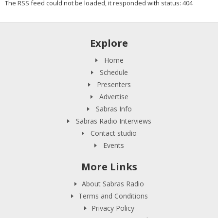
The RSS feed could not be loaded, it responded with status: 404
Explore
Home
Schedule
Presenters
Advertise
Sabras Info
Sabras Radio Interviews
Contact studio
Events
More Links
About Sabras Radio
Terms and Conditions
Privacy Policy