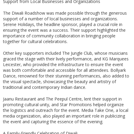
Support from Local Businesses and Organizations
The Diwali Roadshow was made possible through the generous
support of a number of local businesses and organizations.
Serene Holidays, the headline sponsor, played a crucial role in
ensuring the event was a success. Their support highlighted the
importance of community collaboration in bringing people
together for cultural celebrations.
Other key supporters included The Jungle Club, whose musicians
graced the stage with their lively performance, and KG Marquees
Leicester, who provided the infrastructure to ensure the event
was both comfortable and accessible for all attendees. Bollyark
Dance, renowned for their stunning performances, also added to
the visual spectacle, showcasing the beauty and artistry of
traditional and contemporary Indian dance.
Jaanu Restaurant and The Peepul Centre, lent their support in
promoting cultural unity, and Star Promotions helped organize
the logistics and outreach for the event. Media Take One, a local
media organization, also played an important role in publicizing
the event and capturing the essence of the evening.
A Family-Friendly Celebration of Diwali