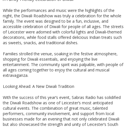
While the performances and music were the highlights of the
night, the Diwali Roadshow was truly a celebration for the whole
family. The event was designed to be a fun, inclusive, and
accessible celebration of Diwali for people of all ages. The streets
of Leicester were adorned with colorful lights and Diwali-themed
decorations, while food stalls offered delicious Indian treats such
as sweets, snacks, and traditional dishes.
Families strolled the venue, soaking in the festive atmosphere,
shopping for Diwali essentials, and enjoying the live
entertainment. The community spirit was palpable, with people of
all ages coming together to enjoy the cultural and musical
extravaganza.
Looking Ahead: A New Diwali Tradition
With the success of this year’s event, Sabras Radio has solidified
the Diwali Roadshow as one of Leicester’s most anticipated
cultural events. The combination of great music, talented
performers, community involvement, and support from local
businesses made for an evening that not only celebrated Diwali
but also showcased the strength and unity of Leicester’s South