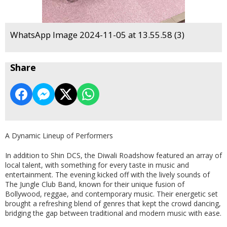
WhatsApp Image 2024-11-05 at 13.55.58 (3)
Share
A Dynamic Lineup of Performers
In addition to Shin DCS, the Diwali Roadshow featured an array of
local talent, with something for every taste in music and
entertainment. The evening kicked off with the lively sounds of
The Jungle Club Band, known for their unique fusion of
Bollywood, reggae, and contemporary music. Their energetic set
brought a refreshing blend of genres that kept the crowd dancing,
bridging the gap between traditional and modern music with ease.