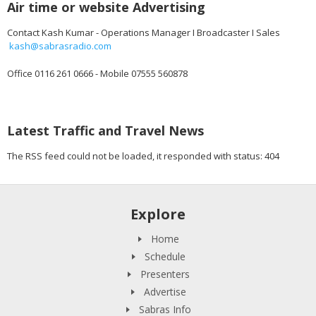
Air time or website Advertising
Contact Kash Kumar - Operations Manager I Broadcaster I Sales
kash@sabrasradio.com
Office 0116 261 0666 - Mobile 07555 560878
Latest Traffic and Travel News
The RSS feed could not be loaded, it responded with status: 404
Explore
Home
Schedule
Presenters
Advertise
Sabras Info