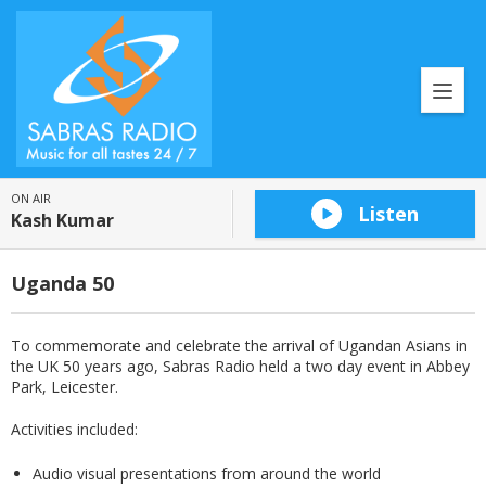
ON AIR
Listen
Kash Kumar
Uganda 50
To commemorate and celebrate the arrival of Ugandan Asians in
the UK 50 years ago, Sabras Radio held a two day event in Abbey
Park, Leicester.
Activities included:
Audio visual presentations from around the world