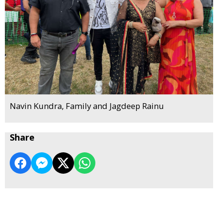
Navin Kundra, Family and Jagdeep Rainu
Share