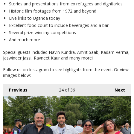
Stories and presentations from ex refugees and dignitaries
Historic film footages from 1972 and beyond
Live links to Uganda today
Excellent food court to include beverages and a bar
Several prize winning competitions
And much more
Special guests included Navin Kundra, Amrit Saab, Kadam Verma,
Jaswinder Jassi, Ravneet Kaur and many more!
Follow us on Instagram to see highlights from the event. Or view
images below:
Previous
24
of 36
Next