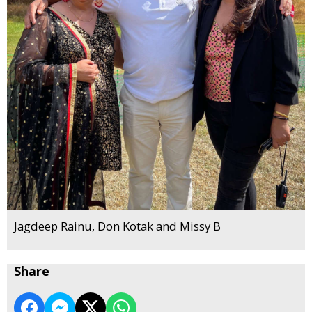
Jagdeep Rainu, Don Kotak and Missy B
Share