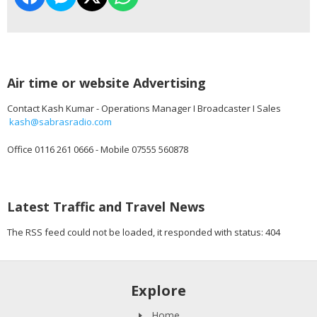
Air time or website Advertising
Contact Kash Kumar - Operations Manager I Broadcaster I Sales
kash@sabrasradio.com
Office 0116 261 0666 - Mobile 07555 560878
Latest Traffic and Travel News
The RSS feed could not be loaded, it responded with status: 404
Explore
Home