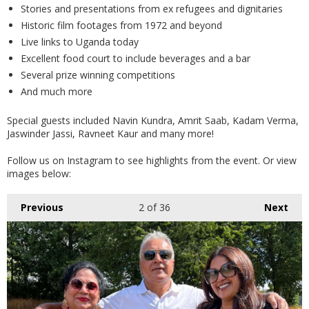
Stories and presentations from ex refugees and dignitaries
Historic film footages from 1972 and beyond
Live links to Uganda today
Excellent food court to include beverages and a bar
Several prize winning competitions
And much more
Special guests included Navin Kundra, Amrit Saab, Kadam Verma,
Jaswinder Jassi, Ravneet Kaur and many more!
Follow us on Instagram to see highlights from the event. Or view
images below:
Previous
2
of 36
Next