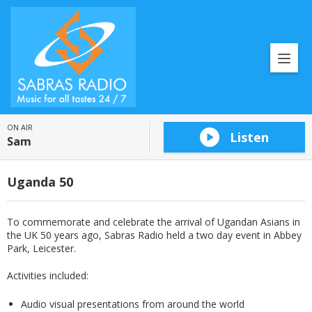
ON AIR
Listen
Sam
Uganda 50
To commemorate and celebrate the arrival of Ugandan Asians in
the UK 50 years ago, Sabras Radio held a two day event in Abbey
Park, Leicester.
Activities included:
Audio visual presentations from around the world