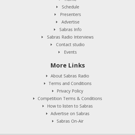
Schedule
Presenters
Advertise
Sabras Info
Sabras Radio Interviews
Contact studio
Events
More Links
About Sabras Radio
Terms and Conditions
Privacy Policy
Competition Terms & Conditions
How to listen to Sabras
Advertise on Sabras
Sabras On-Air