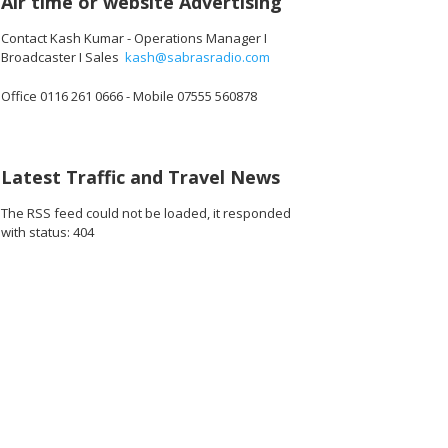
Air time or website Advertising
Contact Kash Kumar - Operations Manager I
Broadcaster I Sales
kash@sabrasradio.com
Office 0116 261 0666 - Mobile 07555 560878
Latest Traffic and Travel News
The RSS feed could not be loaded, it responded
with status: 404