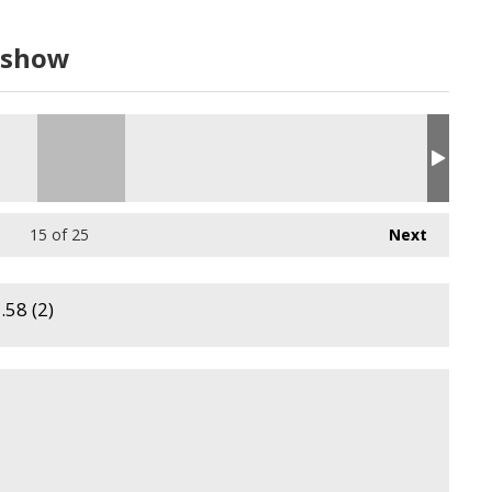
dshow
15
of 25
Next
58 (2)