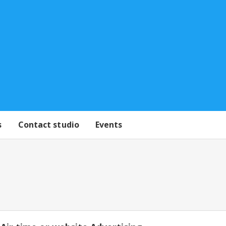
s
Contact studio
Events