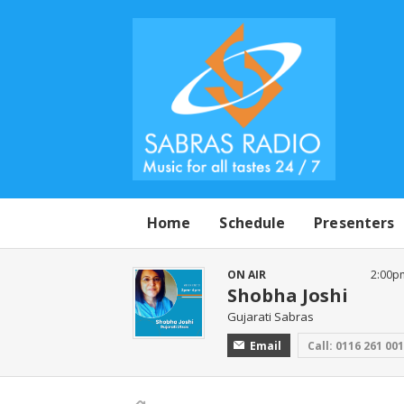
Home
Schedule
Presenters
ON AIR
2:00p
Shobha Joshi
Gujarati Sabras
Email
Call: 0116 261 00