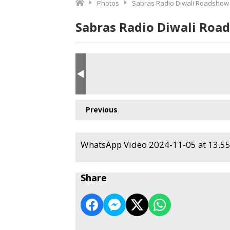
Photos
Sabras Radio Diwali Roadshow
Sabras Radio Diwali Roa
Previous
WhatsApp Video 2024-11-05 at 13.55.
Share