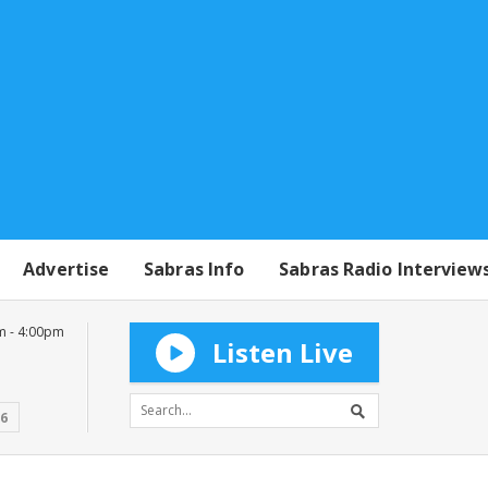
Advertise
Sabras Info
Sabras Radio Interview
m - 4:00pm
Listen Live
16