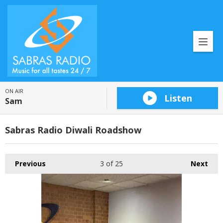
ON AIR
Listen
Sam
Sabras Radio Diwali Roadshow
Previous
3
of 25
Next