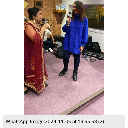
WhatsApp Image 2024-11-05 at 13.55.58 (2)