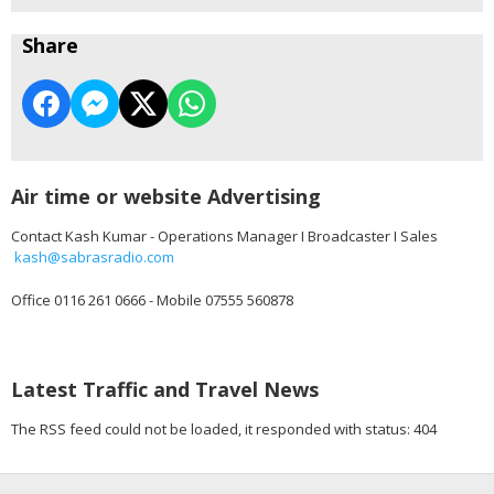
Share
Air time or website Advertising
Contact Kash Kumar - Operations Manager I Broadcaster I Sales
kash@sabrasradio.com
Office 0116 261 0666 - Mobile 07555 560878
Latest Traffic and Travel News
The RSS feed could not be loaded, it responded with status: 404