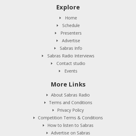
Explore
Home
Schedule
Presenters
Advertise
Sabras Info
Sabras Radio Interviews
Contact studio
Events
More Links
About Sabras Radio
Terms and Conditions
Privacy Policy
Competition Terms & Conditions
How to listen to Sabras
Advertise on Sabras