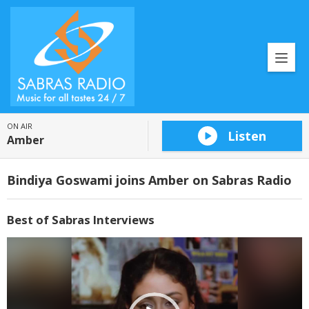
ON AIR
Listen
Amber
Bindiya Goswami joins Amber on Sabras Radio
Best of Sabras Interviews
Video
Player