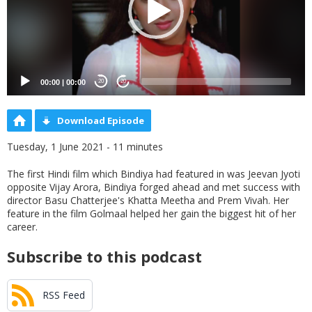
00:00
|
00:00
20
20
Download Episode
Tuesday, 1 June 2021 - 11 minutes
The first Hindi film which Bindiya had featured in was Jeevan Jyoti
opposite Vijay Arora, Bindiya forged ahead and met success with
director Basu Chatterjee's Khatta Meetha and Prem Vivah. Her
feature in the film Golmaal helped her gain the biggest hit of her
career.
Subscribe to this podcast
RSS Feed