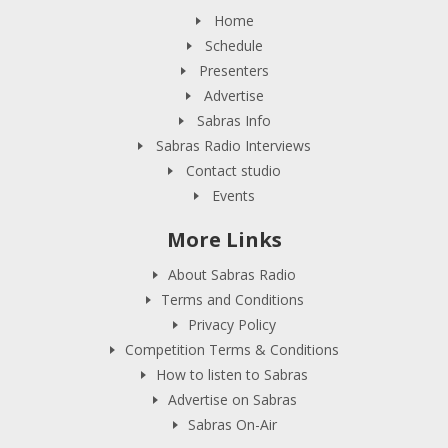
Home
Schedule
Presenters
Advertise
Sabras Info
Sabras Radio Interviews
Contact studio
Events
More Links
About Sabras Radio
Terms and Conditions
Privacy Policy
Competition Terms & Conditions
How to listen to Sabras
Advertise on Sabras
Sabras On-Air