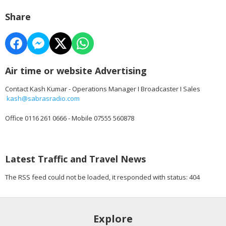
Share
Air time or website Advertising
Contact Kash Kumar - Operations Manager I Broadcaster I Sales
kash@sabrasradio.com
Office 0116 261 0666 - Mobile 07555 560878
Latest Traffic and Travel News
The RSS feed could not be loaded, it responded with status: 404
Explore