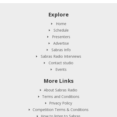
Explore
Home
Schedule
Presenters
Advertise
Sabras Info
Sabras Radio Interviews
Contact studio
Events
More Links
About Sabras Radio
Terms and Conditions
Privacy Policy
Competition Terms & Conditions
How to listen to Sabras