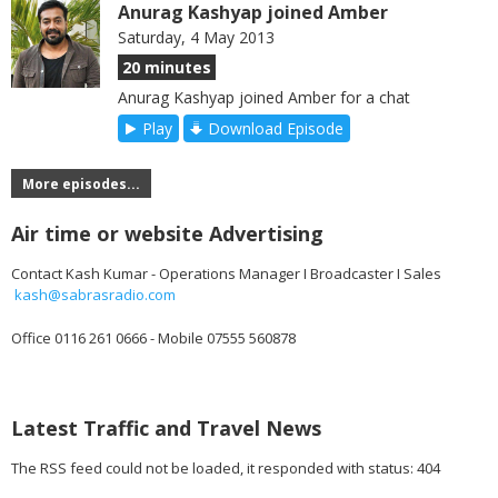
Anurag Kashyap joined Amber
Saturday, 4 May 2013
20 minutes
Anurag Kashyap joined Amber for a chat
Play
Download Episode
More episodes...
Air time or website Advertising
Contact Kash Kumar - Operations Manager I Broadcaster I Sales
kash@sabrasradio.com
Office 0116 261 0666 - Mobile 07555 560878
Latest Traffic and Travel News
The RSS feed could not be loaded, it responded with status: 404