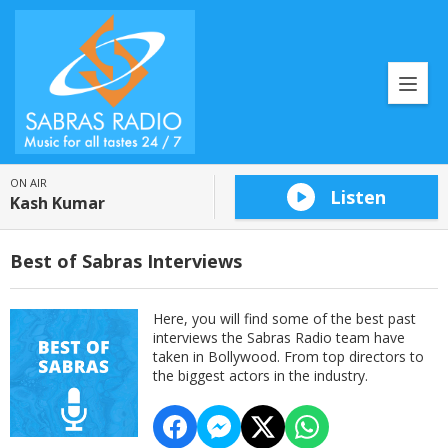
ON AIR
Listen
Kash Kumar
Best of Sabras Interviews
Here, you will find some of the best past
interviews the Sabras Radio team have
taken in Bollywood. From top directors to
the biggest actors in the industry.