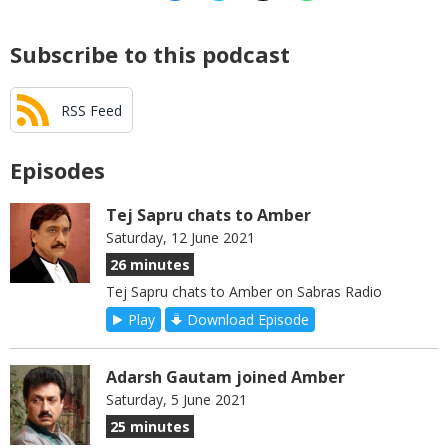
Subscribe to this podcast
RSS Feed
Episodes
Tej Sapru chats to Amber
Saturday, 12 June 2021
26 minutes
Tej Sapru chats to Amber on Sabras Radio
Play
Download Episode
Adarsh Gautam joined Amber
Saturday, 5 June 2021
25 minutes