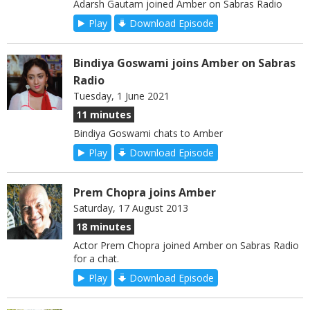
Adarsh Gautam joined Amber on Sabras Radio
Play
Download Episode
Bindiya Goswami joins Amber on Sabras
Radio
Tuesday, 1 June 2021
11 minutes
Bindiya Goswami chats to Amber
Play
Download Episode
Prem Chopra joins Amber
Saturday, 17 August 2013
18 minutes
Actor Prem Chopra joined Amber on Sabras Radio
for a chat.
Play
Download Episode