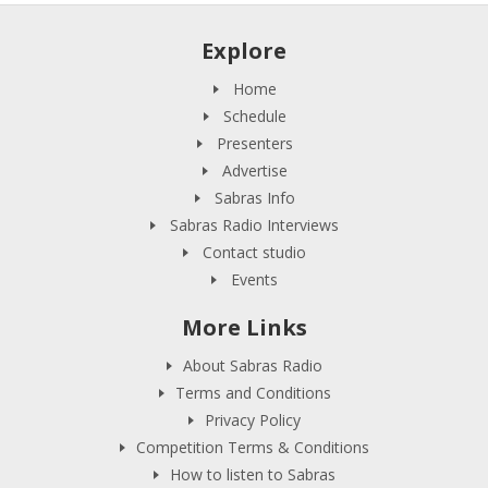
Explore
Home
Schedule
Presenters
Advertise
Sabras Info
Sabras Radio Interviews
Contact studio
Events
More Links
About Sabras Radio
Terms and Conditions
Privacy Policy
Competition Terms & Conditions
How to listen to Sabras