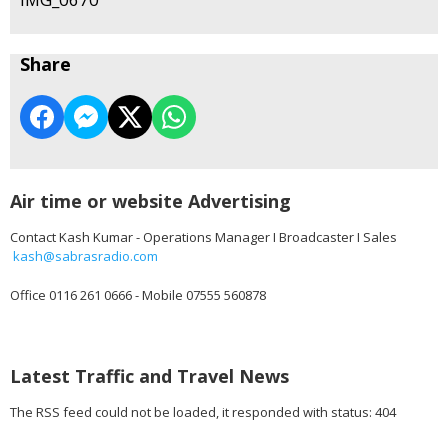
Share
Air time or website Advertising
Contact Kash Kumar - Operations Manager I Broadcaster I Sales
kash@sabrasradio.com
Office 0116 261 0666 - Mobile 07555 560878
Latest Traffic and Travel News
The RSS feed could not be loaded, it responded with status: 404