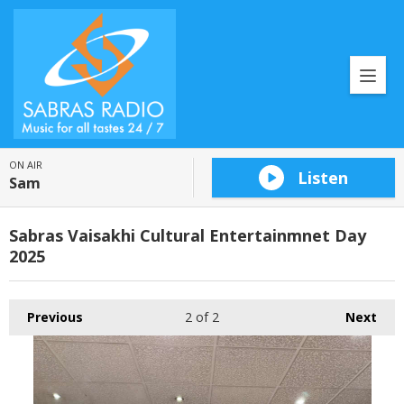
ON AIR
Listen
Sam
Sabras Vaisakhi Cultural Entertainmnet Day
2025
Previous
2
of 2
Next