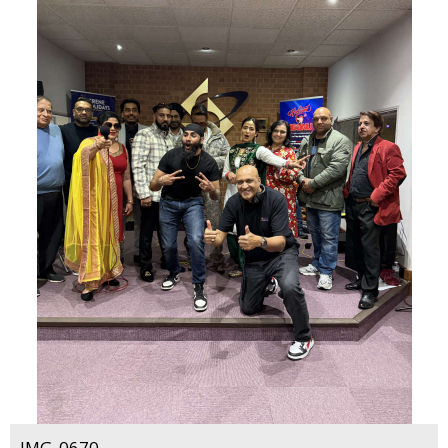
IMG_0670