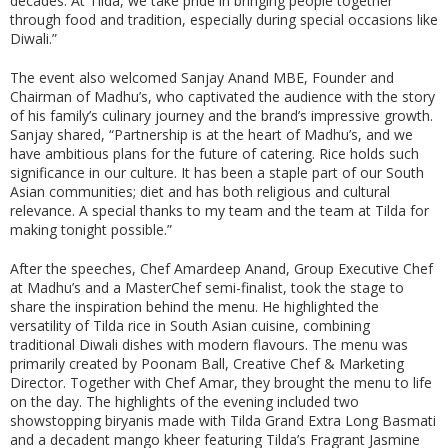
decades. At Tilda, we take pride in bringing people together
through food and tradition, especially during special occasions like
Diwali.”
The event also welcomed Sanjay Anand MBE, Founder and
Chairman of Madhu’s, who captivated the audience with the story
of his family’s culinary journey and the brand’s impressive growth.
Sanjay shared, “Partnership is at the heart of Madhu’s, and we
have ambitious plans for the future of catering. Rice holds such
significance in our culture. It has been a staple part of our South
Asian communities; diet and has both religious and cultural
relevance. A special thanks to my team and the team at Tilda for
making tonight possible.”
After the speeches, Chef Amardeep Anand, Group Executive Chef
at Madhu’s and a MasterChef semi-finalist, took the stage to
share the inspiration behind the menu. He highlighted the
versatility of Tilda rice in South Asian cuisine, combining
traditional Diwali dishes with modern flavours. The menu was
primarily created by Poonam Ball, Creative Chef & Marketing
Director. Together with Chef Amar, they brought the menu to life
on the day. The highlights of the evening included two
showstopping biryanis made with Tilda Grand Extra Long Basmati
and a decadent mango kheer featuring Tilda’s Fragrant Jasmine