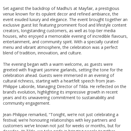
Set against the backdrop of Madhu’s at Mayfair, a prestigious
venue known for its opulent decor and refined ambiance, the
event exuded luxury and elegance. The event brought together an
exclusive guest list featuring prominent food and lifestyle content
creators, longstanding customers, as well as top-tier media
houses, who enjoyed a memorable evening of incredible flavours,
entertainment, and community spirit. With a specially curated
menu and vibrant atmosphere, the celebration was a perfect
blend of tradition, innovation, and culture.
The evening began with a warm welcome, as guests were
greeted with fragrant jasmine garlands, setting the tone for the
celebration ahead. Guests were immersed in an evening of
cultural richness, starting with a heartfelt speech from Jean-
Philippe Laborde, Managing Director of Tilda. He reflected on the
brand’s evolution, highlighting its impressive growth in recent
years and its unwavering commitment to sustainability and
community engagement.
Jean-Philippe remarked, “Tonight, we’re not just celebrating a
festival; we’re honouring relationships with key partners and
customers we’ve known not just for weeks or months, but for