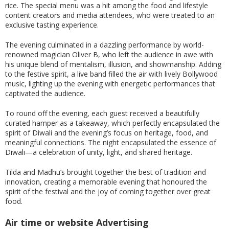
rice. The special menu was a hit among the food and lifestyle
content creators and media attendees, who were treated to an
exclusive tasting experience.
The evening culminated in a dazzling performance by world-
renowned magician Oliver B, who left the audience in awe with
his unique blend of mentalism, illusion, and showmanship. Adding
to the festive spirit, a live band filled the air with lively Bollywood
music, lighting up the evening with energetic performances that
captivated the audience.
To round off the evening, each guest received a beautifully
curated hamper as a takeaway, which perfectly encapsulated the
spirit of Diwali and the evening’s focus on heritage, food, and
meaningful connections. The night encapsulated the essence of
Diwali—a celebration of unity, light, and shared heritage.
Tilda and Madhu’s brought together the best of tradition and
innovation, creating a memorable evening that honoured the
spirit of the festival and the joy of coming together over great
food.
Air time or website Advertising