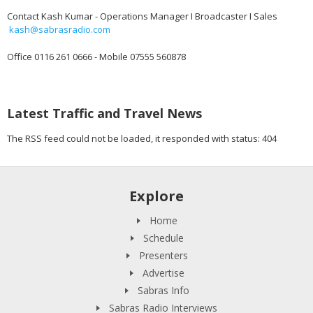
Contact Kash Kumar - Operations Manager I Broadcaster I Sales
kash@sabrasradio.com
Office 0116 261 0666 - Mobile 07555 560878
Latest Traffic and Travel News
The RSS feed could not be loaded, it responded with status: 404
Explore
Home
Schedule
Presenters
Advertise
Sabras Info
Sabras Radio Interviews