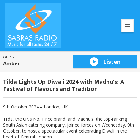
ON AIR
Listen
Amber
Tilda Lights Up Diwali 2024 with Madhu’s: A
Festival of Flavours and Tradition
9th October 2024 – London, UK
Tilda, the UK’s No. 1 rice brand, and Madhu’s, the top-ranking
South Asian catering company, joined forces on Wednesday, 9th
October, to host a spectacular event celebrating Diwali in the
heart of Central London.