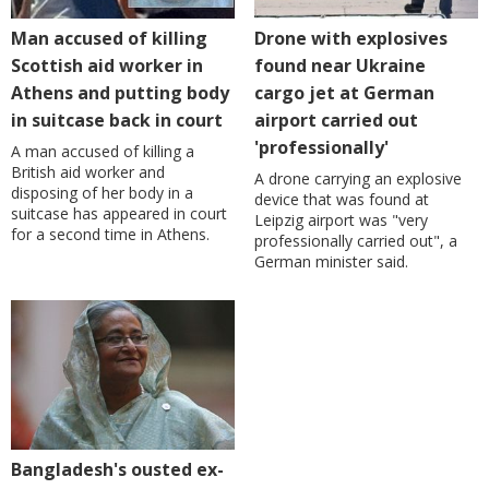
Man accused of killing
Drone with explosives
Scottish aid worker in
found near Ukraine
Athens and putting body
cargo jet at German
in suitcase back in court
airport carried out
'professionally'
A man accused of killing a
British aid worker and
A drone carrying an explosive
disposing of her body in a
device that was found at
suitcase has appeared in court
Leipzig airport was "very
for a second time in Athens.
professionally carried out", a
German minister said.
Bangladesh's ousted ex-