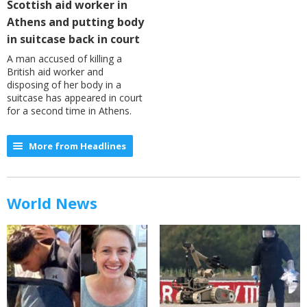
Scottish aid worker in
Athens and putting body
in suitcase back in court
A man accused of killing a
British aid worker and
disposing of her body in a
suitcase has appeared in court
for a second time in Athens.
More from Headlines
World News