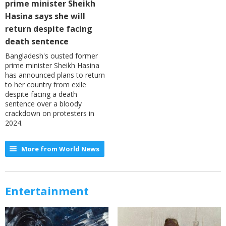
prime minister Sheikh
Hasina says she will
return despite facing
death sentence
Bangladesh's ousted former
prime minister Sheikh Hasina
has announced plans to return
to her country from exile
despite facing a death
sentence over a bloody
crackdown on protesters in
2024.
More from World News
Entertainment