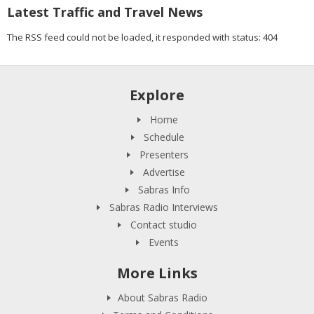
Latest Traffic and Travel News
The RSS feed could not be loaded, it responded with status: 404
Explore
Home
Schedule
Presenters
Advertise
Sabras Info
Sabras Radio Interviews
Contact studio
Events
More Links
About Sabras Radio