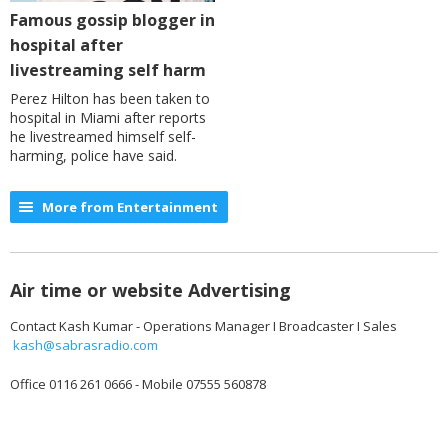
Famous gossip blogger in
hospital after
livestreaming self harm
Perez Hilton has been taken to
hospital in Miami after reports
he livestreamed himself self-
harming, police have said.
More from Entertainment
Air time or website Advertising
Contact Kash Kumar - Operations Manager I Broadcaster I Sales
kash@sabrasradio.com
Office 0116 261 0666 - Mobile 07555 560878