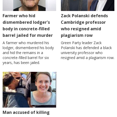
Farmer who hid
Zack Polanski defends
dismembered lodger's
Cambridge professor
body in concrete-filled
who resigned amid
barrel jailed for murder
plagiarism row
A farmer who murdered his
Green Party leader Zack
lodger, dismembered his body
Polanski has defended a black
and hid the remains in a
university professor who
concrete-filled barrel for six
resigned amid a plagiarism row.
years, has been jailed.
Man accused of killing