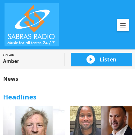
ON AIR
Listen
Amber
News
Headlines