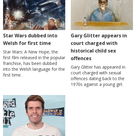
Star Wars dubbed into
Gary Glitter appears in
Welsh for first time
court charged with
historical child sex
Star Wars: A New Hope, the
first film released in the popular
offences
franchise, has been dubbed
Gary Glitter has appeared in
into the Welsh language for the
court charged with sexual
first time.
offences dating back to the
1970s against a young girl.