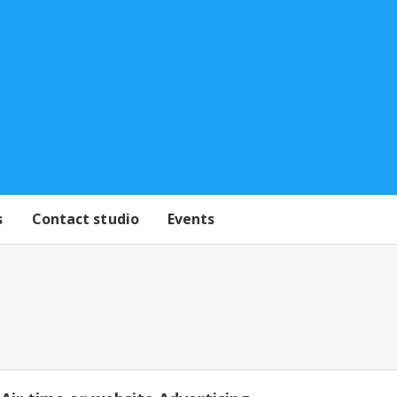
s
Contact studio
Events