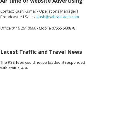
Air time or website Advertising
Contact Kash Kumar - Operations Manager I
Broadcaster I Sales
kash@sabrasradio.com
Office 0116 261 0666 - Mobile 07555 560878
Latest Traffic and Travel News
The RSS feed could not be loaded, it responded
with status: 404