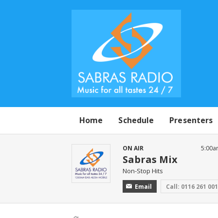
Home
Schedule
Presenters
ON AIR
5:00a
Sabras Mix
Non-Stop Hits
Email
Call: 0116 261 00