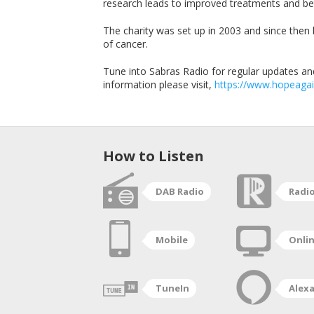
research leads to improved treatments and be
The charity was set up in 2003 and since then 
of cancer.
Tune into Sabras Radio for regular updates and
information please visit,
https://www.hopeagai
How to Listen
DAB Radio
Radi
Mobile
Onli
TuneIn
Alex