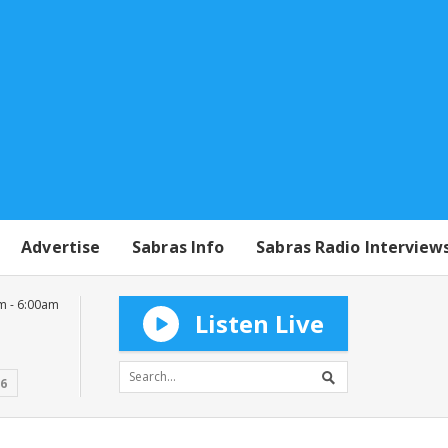
Advertise
Sabras Info
Sabras Radio Interview
m - 6:00am
Listen Live
16