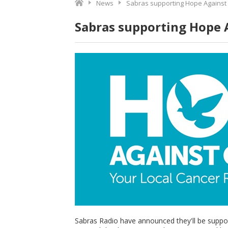
News
Sabras supporting Hope Against
Sabras supporting Hope 
Sabras Radio have announced they'll be suppo