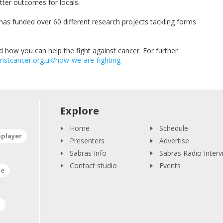
tter outcomes for locals.
has funded over 60 different research projects tackling forms
 how you can help the fight against cancer. For further
nstcancer.org.uk/how-we-are-fighting
Explore
Home
Schedule
oplayer
Presenters
Advertise
Sabras Info
Sabras Radio Interv
Contact studio
Events
ne
a