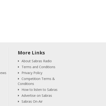
More Links
About Sabras Radio
Terms and Conditions
iews
Privacy Policy
Competition Terms &
Conditions
How to listen to Sabras
Advertise on Sabras
Sabras On-Air