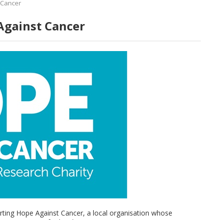
 Cancer
Against Cancer
rting Hope Against Cancer, a local organisation whose