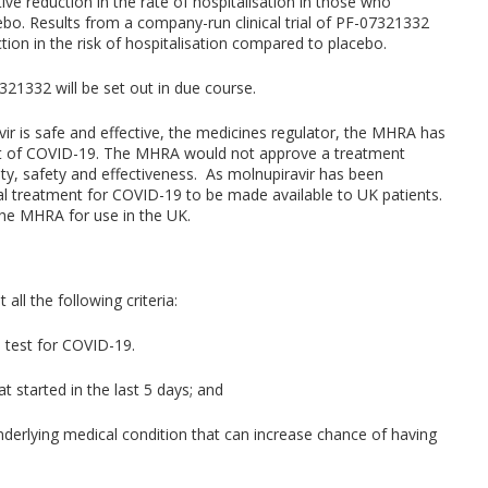
ive reduction in the rate of hospitalisation in those who
ebo. Results from a company-run clinical trial of PF-07321332
tion in the risk of hospitalisation compared to placebo.
21332 will be set out in due course.
ir is safe and effective, the medicines regulator, the MHRA has
ent of COVID-19. The MHRA would not approve a treatment
lity, safety and effectiveness. As molnupiravir has been
iral treatment for COVID-19 to be made available to UK patients.
the MHRA for use in the UK.
ll the following criteria:
e test for COVID-19.
 started in the last 5 days; and
derlying medical condition that can increase chance of having