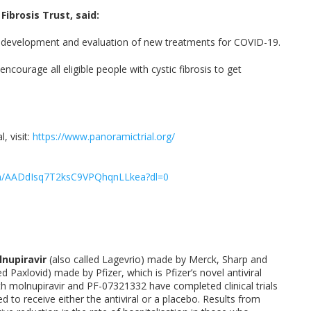
ibrosis Trust, said:
the development and evaluation of new treatments for COVID-19.
ncourage all eligible people with cystic fibrosis to get
 visit:
https://www.panoramictrial.org/
fm/AADdIsq7T2ksC9VPQhqnLLkea?dl=0
nupiravir
(also called Lagevrio) made by Merck, Sharp and
ed Paxlovid) made by Pfizer, which is Pfizer’s novel antiviral
th molnupiravir and PF-07321332 have completed clinical trials
 to receive either the antiviral or a placebo. Results from