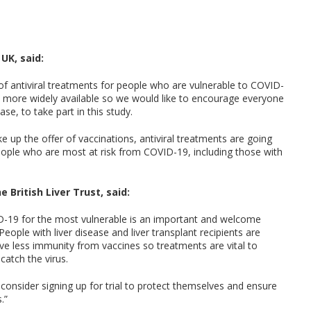
UK, said:
 antiviral treatments for people who are vulnerable to COVID-
m more widely available so we would like to encourage everyone
ase, to take part in this study.
 up the offer of vaccinations, antiviral treatments are going
people who are most at risk from COVID-19, including those with
 British Liver Trust, said:
D-19 for the most vulnerable is an important and welcome
ople with liver disease and liver transplant recipients are
e less immunity from vaccines so treatments are vital to
catch the virus.
o consider signing up for trial to protect themselves and ensure
.”