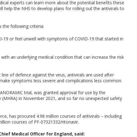
dical experts can learn more about the potential benefits these
l help the NHS to develop plans for rolling out the antivirals to
the following criteria:
D-19 or feel unwell with symptoms of COVID-19 that started in
 with an underlying medical condition that can increase the risk
line of defence against the virus, antivirals are used after
, make symptoms less severe and complications less common.
e PANORAMIC trial, was granted approval for use by the
ty (MHRA) in November 2021, and so far no unexpected safety
ce, has procured 4.98 million courses of antivirals – including
million courses of PF-07321332/ritonavir.
ief Medical Officer for England, said: