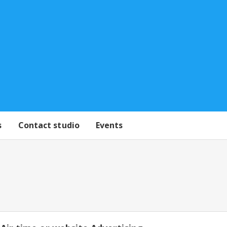
s
Contact studio
Events