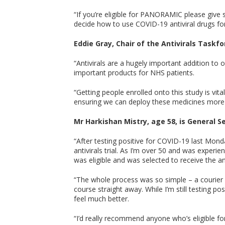
“If you’re eligible for PANORAMIC please give s
decide how to use COVID-19 antiviral drugs f
Eddie Gray, Chair of the Antivirals Taskfor
“Antivirals are a hugely important addition t
important products for NHS patients.
“Getting people enrolled onto this study is vita
ensuring we can deploy these medicines more 
Mr Harkishan Mistry, age 58, is General S
“After testing positive for COVID-19 last Mond
antivirals trial. As I’m over 50 and was exper
was eligible and was selected to receive the a
“The whole process was so simple – a courier 
course straight away. While I’m still testing p
feel much better.
“I’d really recommend anyone who’s eligible for