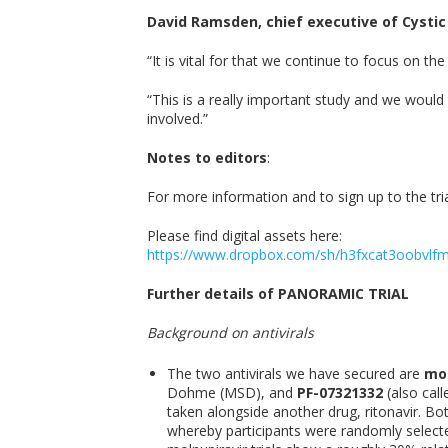
David Ramsden, chief executive of Cystic F
“It is vital for that we continue to focus on 
“This is a really important study and we would e
involved.”
Notes to editors
:
For more information and to sign up to the trial,
Please find digital assets here:
https://www.dropbox.com/sh/h3fxcat3oobvl
Further details of PANORAMIC TRIAL
Background on antivirals
The two antivirals we have secured are
mol
Dohme (MSD), and
PF-07321332
(also call
taken alongside another drug, ritonavir. Bo
whereby participants were randomly selected