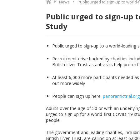
News
Public urged to sign-up to world-f
Public urged to sign-up t
Study
Public urged to sign-up to a world-leading st
Recruitment drive backed by charities inclu
British Liver Trust as antivirals help prote
At least 6,000 more participants needed as 
out more widely
People can sign up here:
panoramictrial.org
Adults over the age of 50 or with an underlyin
urged to sign up for a world-first COVID-19 stu
people.
The government and leading charities, includin
British Liver Trust, are calling on at least 6,