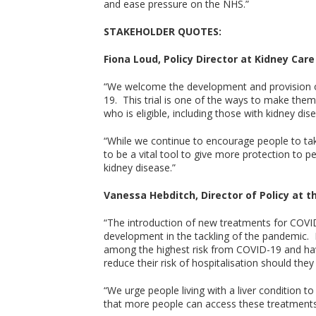
and ease pressure on the NHS.”
STAKEHOLDER QUOTES:
Fiona Loud, Policy Director at Kidney Care 
“We welcome the development and provision of
19. This trial is one of the ways to make the
who is eligible, including those with kidney dise
“While we continue to encourage people to take
to be a vital tool to give more protection to 
kidney disease.”
Vanessa Hebditch, Director of Policy at the
“The introduction of new treatments for COVI
development in the tackling of the pandemic. Pe
among the highest risk from COVID-19 and hav
reduce their risk of hospitalisation should they 
“We urge people living with a liver condition t
that more people can access these treatments