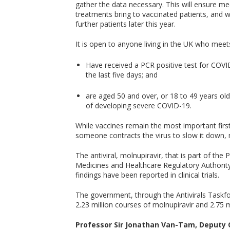
gather the data necessary. This will ensure me
treatments bring to vaccinated patients, and wil
further patients later this year.
It is open to anyone living in the UK who meets 
Have received a PCR positive test for COVI
the last five days; and
are aged 50 and over, or 18 to 49 years old
of developing severe COVID-19.
While vaccines remain the most important first 
someone contracts the virus to slow it down
The antiviral, molnupiravir, that is part of th
Medicines and Healthcare Regulatory Authori
findings have been reported in clinical trials.
The government, through the Antivirals Taskfor
2.23 million courses of molnupiravir and 2.75 
Professor Sir Jonathan Van-Tam, Deputy Ch