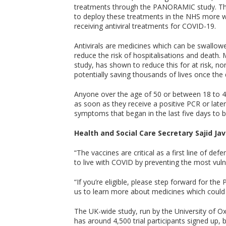
treatments through the PANORAMIC study. This
to deploy these treatments in the NHS more wi
receiving antiviral treatments for COVID-19.
Antivirals are medicines which can be swallowe
reduce the risk of hospitalisations and death. 
study, has shown to reduce this for at risk, n
potentially saving thousands of lives once the 
Anyone over the age of 50 or between 18 to 4
as soon as they receive a positive PCR or late
symptoms that began in the last five days to be
Health and Social Care Secretary Sajid Jav
“The vaccines are critical as a first line of def
to live with COVID by preventing the most vuln
“If you’re eligible, please step forward for the
us to learn more about medicines which could 
The UK-wide study, run by the University of O
has around 4,500 trial participants signed up,