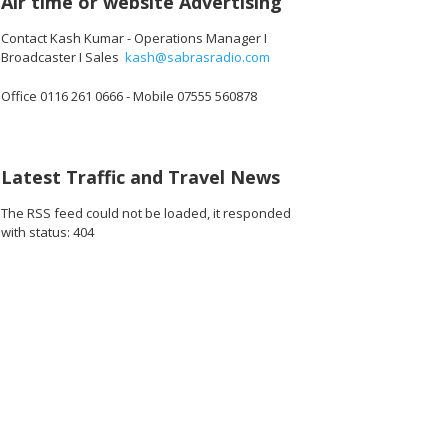
Air time or website Advertising
Contact Kash Kumar - Operations Manager I
Broadcaster I Sales
kash@sabrasradio.com
Office 0116 261 0666 - Mobile 07555 560878
Latest Traffic and Travel News
The RSS feed could not be loaded, it responded
with status: 404