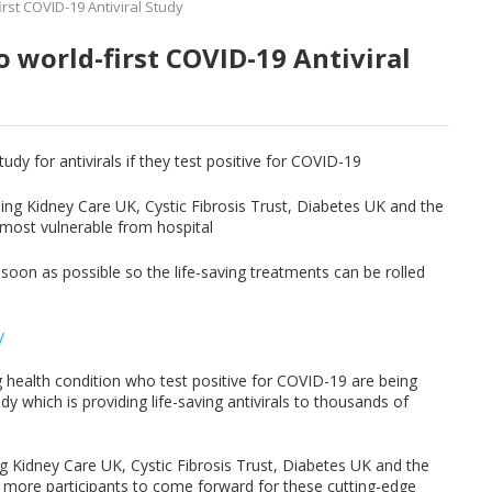
irst COVID-19 Antiviral Study
o world-first COVID-19 Antiviral
udy for antivirals if they test positive for COVID-19
ding Kidney Care UK, Cystic Fibrosis Trust, Diabetes UK and the
ct most vulnerable from hospital
soon as possible so the life-saving treatments can be rolled
/
g health condition who test positive for COVID-19 are being
dy which is providing life-saving antivirals to thousands of
g Kidney Care UK, Cystic Fibrosis Trust, Diabetes UK and the
000 more participants to come forward for these cutting-edge