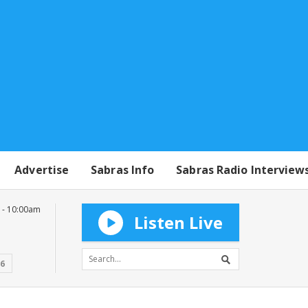
Advertise
Sabras Info
Sabras Radio Interview
 - 10:00am
Listen Live
16