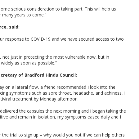
ome serious consideration to taking part. This will help us
or many years to come.”
ce, said:
o our response to COVID-19 and we have secured access to two
l, not just in protecting the most vulnerable now, but in
widely as soon as possible.”
ecretary of Bradford Hindu Council:
ay on a lateral flow, a friend recommended I look into the
iencing symptoms such as sore throat, headache, and achiness, I
ntiviral treatment by Monday afternoon.
delivered the capsules the next morning and I began taking the
ositive and remain in isolation, my symptoms eased daily and I
 the trial to sign up – why would you not if we can help others