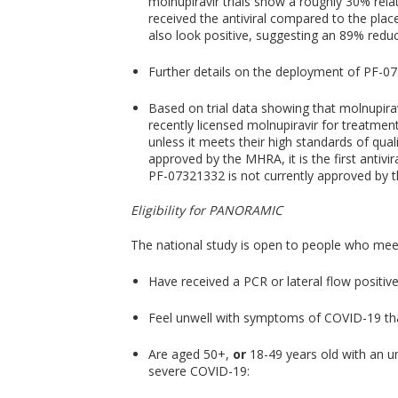
molnupiravir trials show a roughly 30% relat
received the antiviral compared to the plac
also look positive, suggesting an 89% reduc
Further details on the deployment of PF-073
Based on trial data showing that molnupirav
recently licensed molnupiravir for treatm
unless it meets their high standards of qua
approved by the MHRA, it is the first antiv
PF-07321332 is not currently approved by 
Eligibility for PANORAMIC
The national study is open to people who meet a
Have received a PCR or lateral flow positiv
Feel unwell with symptoms of COVID-19 that
Are aged 50+,
or
18-49 years old with an un
severe COVID-19: