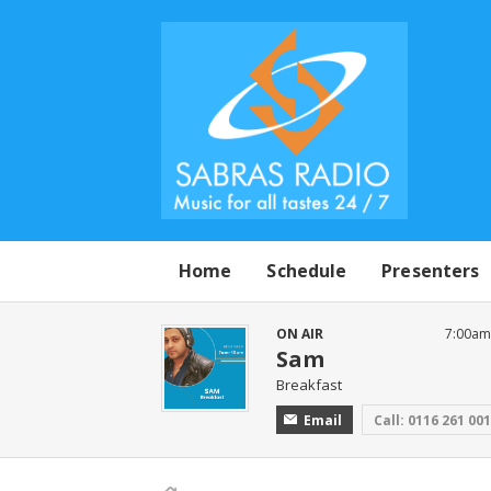
Home
Schedule
Presenters
ON AIR
7:00am
Sam
Breakfast
Email
Call: 0116 261 00