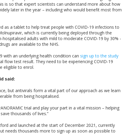
 is so that expert scientists can understand more about how
dely later in the year – including who would benefit most from
d as a tablet to help treat people with COVID-19 infections to
Molnupiravir, which is currently being deployed through the
on-hospitalised adults with mild to moderate COVID-19 by 30% -
drugs are available to the NHS.
9 with an underlying health condition can
sign up to the study
ral flow test result. They need to be experiencing COVID-19
 eligible to enrol.
id said:
ence, but antivirals form a vital part of our approach as we learn
erable from being hospitalised.
 PANORAMIC trial and play your part in a vital mission – helping
save thousands of lives.”
xford and launched at the start of December 2021, currently
 but needs thousands more to sign up as soon as possible to