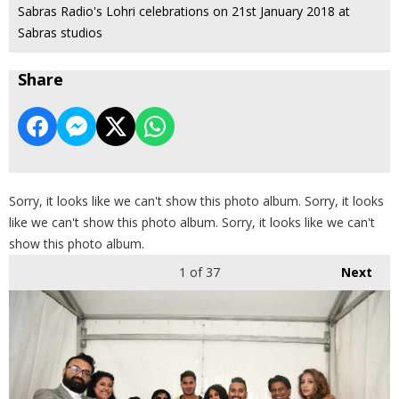
Sabras Radio's Lohri celebrations on 21st January 2018 at
Sabras studios
Share
Sorry, it looks like we can't show this photo album. Sorry, it looks
like we can't show this photo album. Sorry, it looks like we can't
show this photo album.
1
of 37
Next