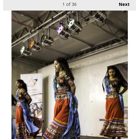
1
of 36
Next