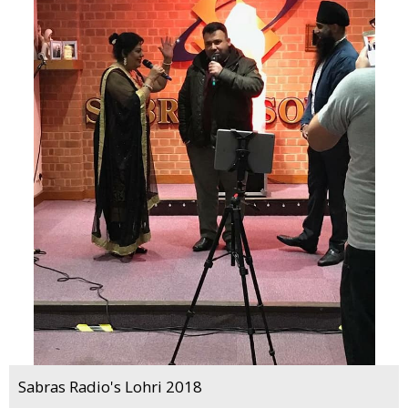
Sabras Radio's Lohri 2018