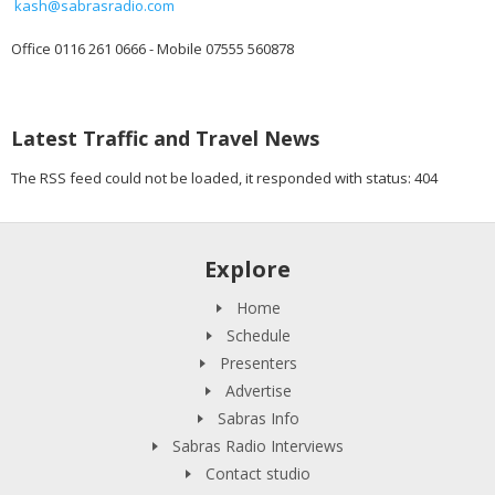
kash@sabrasradio.com
Office 0116 261 0666 - Mobile 07555 560878
Latest Traffic and Travel News
The RSS feed could not be loaded, it responded with status: 404
Explore
Home
Schedule
Presenters
Advertise
Sabras Info
Sabras Radio Interviews
Contact studio