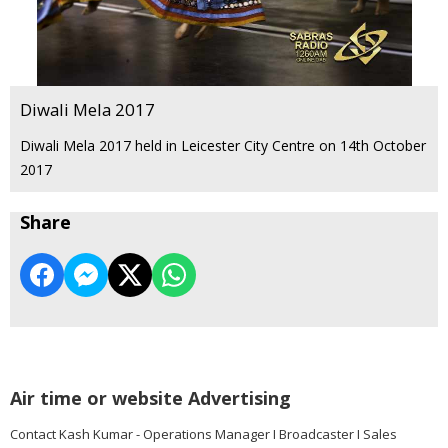
Diwali Mela 2017
Diwali Mela 2017 held in Leicester City Centre on 14th October
2017
Share
Air time or website Advertising
Contact Kash Kumar - Operations Manager I Broadcaster I Sales