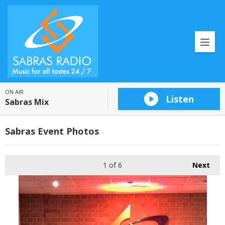
ON AIR
Listen
Sabras Mix
Sabras Event Photos
1
of 6
Next