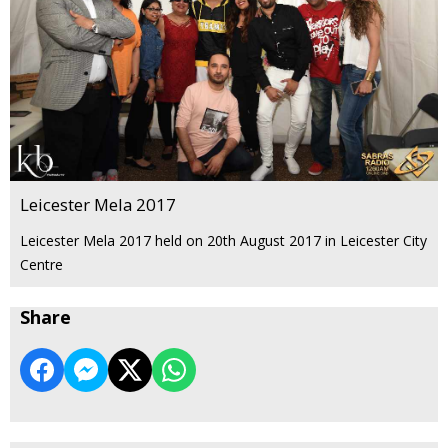
Leicester Mela 2017
Leicester Mela 2017 held on 20th August 2017 in Leicester City
Centre
Share