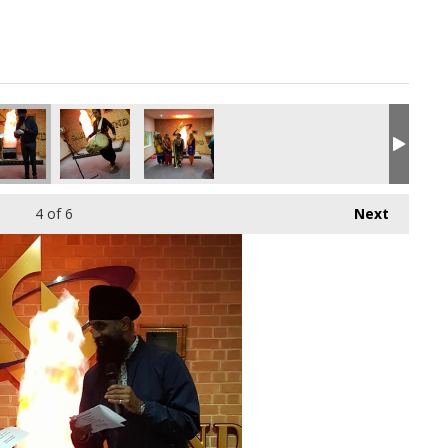
4
of 6
Next