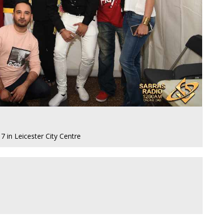
 in Leicester City Centre