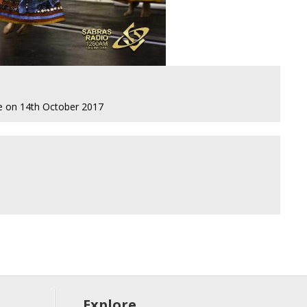
re on 14th October 2017
Explore