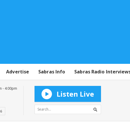
Advertise
Sabras Info
Sabras Radio Interview
m - 4:00pm
Listen Live
16