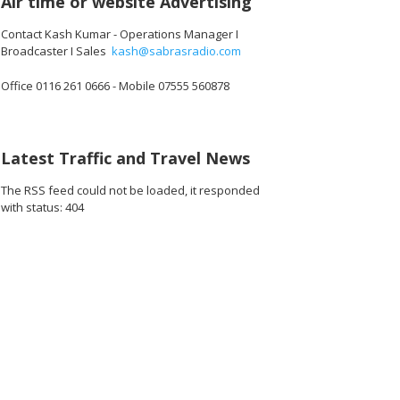
Air time or website Advertising
Contact Kash Kumar - Operations Manager I
Broadcaster I Sales
kash@sabrasradio.com
Office 0116 261 0666 - Mobile 07555 560878
Latest Traffic and Travel News
The RSS feed could not be loaded, it responded
with status: 404