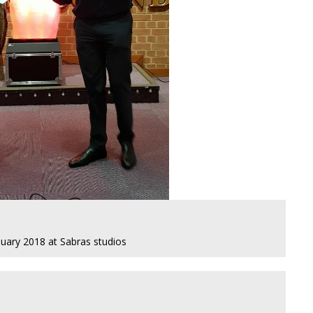
nuary 2018 at Sabras studios