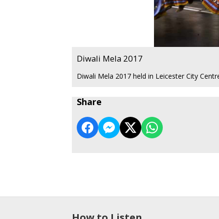
Diwali Mela 2017
Diwali Mela 2017 held in Leicester City Cent
Share
How to Listen