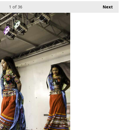
1
of 36
Next