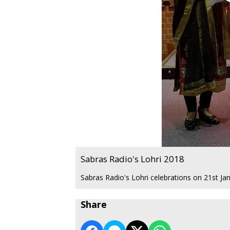
Sabras Radio's Lohri 2018
Sabras Radio's Lohri celebrations on 21st Ja
Share