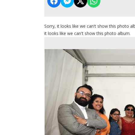
Sorry, it looks like we can't show this photo al
it looks like we can't show this photo album.