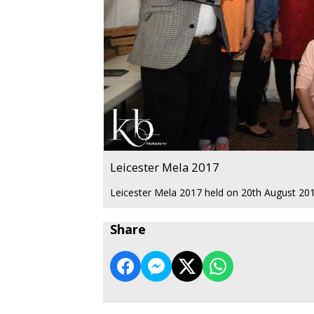
Leicester Mela 2017
Leicester Mela 2017 held on 20th August 2017
Share