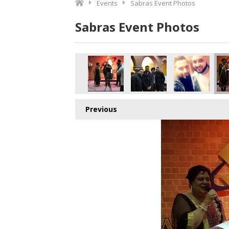
Events
Sabras Event Photos
Sabras Event Photos
Previous