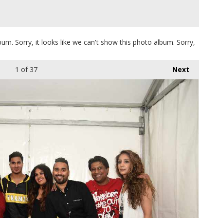
bum. Sorry, it looks like we can't show this photo album. Sorry,
1
of 37
Next