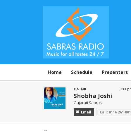
Home
Schedule
Presenters
ON AIR
2:00p
Shobha Joshi
Gujarati Sabras
Email
Call: 0116 261 00