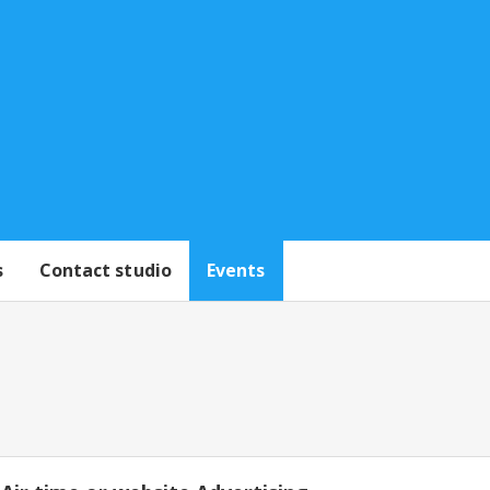
s
Contact studio
Events