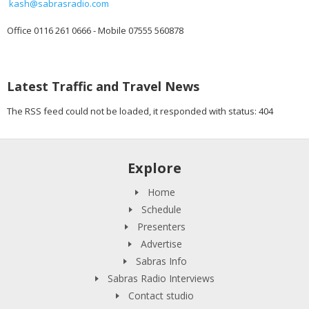
kash@sabrasradio.com
Office 0116 261 0666 - Mobile 07555 560878
Latest Traffic and Travel News
The RSS feed could not be loaded, it responded with status: 404
Explore
Home
Schedule
Presenters
Advertise
Sabras Info
Sabras Radio Interviews
Contact studio