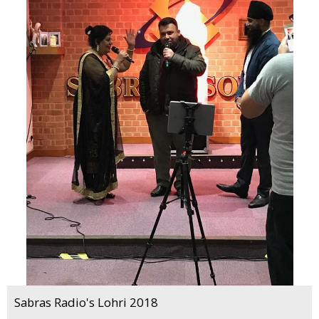
Sabras Radio's Lohri 2018