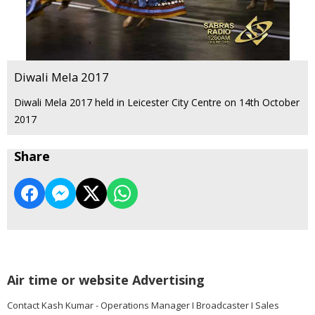
Diwali Mela 2017
Diwali Mela 2017 held in Leicester City Centre on 14th October
2017
Share
Air time or website Advertising
Contact Kash Kumar - Operations Manager I Broadcaster I Sales