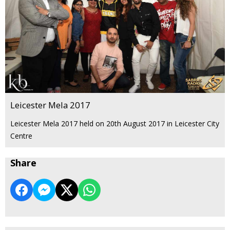
Leicester Mela 2017
Leicester Mela 2017 held on 20th August 2017 in Leicester City
Centre
Share