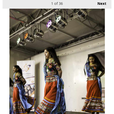
1
of 36
Next