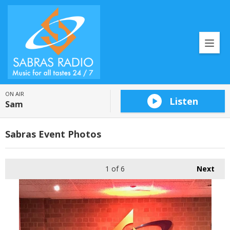
ON AIR
Listen
Sam
Sabras Event Photos
1
of 6
Next