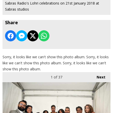
Sabras Radio's Lohri celebrations on 21st January 2018 at
Sabras studios
Share
Sorry, it looks like we can't show this photo album. Sorry, it looks
like we can't show this photo album. Sorry, it looks like we can't
show this photo album.
1
of 37
Next