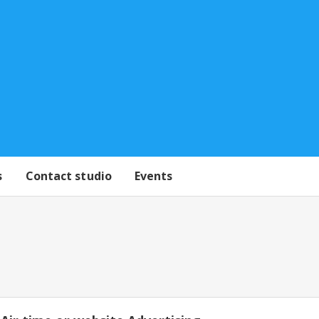
s
Contact studio
Events