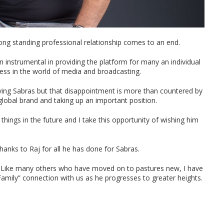
long standing professional relationship comes to an end.
en instrumental in providing the platform for many an individual
ss in the world of media and broadcasting.
eaving Sabras but that disappointment is more than countered by
 global brand and taking up an important position.
 things in the future and I take this opportunity of wishing him
thanks to Raj for all he has done for Sabras.
j. Like many others who have moved on to pastures new, I have
 Family” connection with us as he progresses to greater heights.