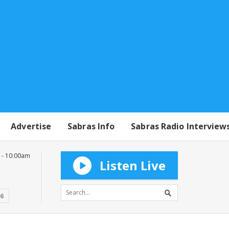
Advertise
Sabras Info
Sabras Radio Interview
 - 10:00am
Listen Live
16