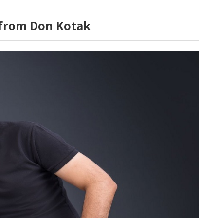
 from Don Kotak