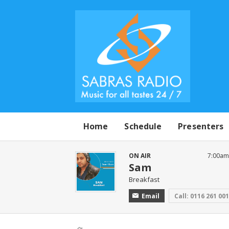
Home
Schedule
Presenters
ON AIR
7:00am
Sam
Breakfast
Email
Call: 0116 261 00