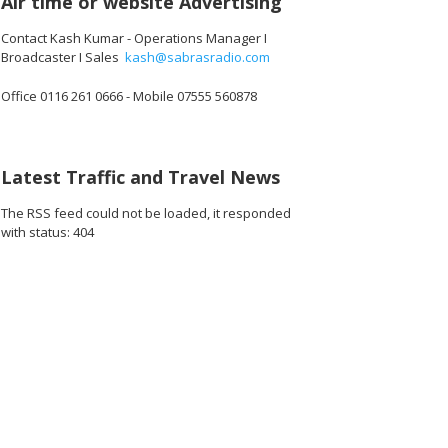
Air time or website Advertising
Contact Kash Kumar - Operations Manager I
Broadcaster I Sales
kash@sabrasradio.com
Office 0116 261 0666 - Mobile 07555 560878
Latest Traffic and Travel News
The RSS feed could not be loaded, it responded
with status: 404