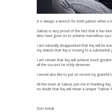
It is always a wrench for both parties when a 
Sabras is very proud of the fact that it has be
who have gone on to achieve marvellous succe
I am naturally disappointed that Raj will be l
my elation that Raj is moving to a substantial
I am certain that Raj will achieve much greater
all the success he richly deserves.
I would also like to put on record my grateful 
All the team at Sabras join me in thanking Ra
no doubt that Raj will retain a unique “Sabras
Don Kotak