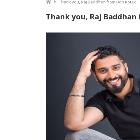
Thank you, Raj Baddhan from Don Kotak
Thank you, Raj Baddhan