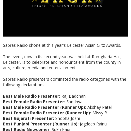
Sabras Radio shone at this year's Leicester Asian Glitz Awards.
The event, now in its second year, was held at Ramgharia Hall,
Leicester, is to celebrate and honour talent from the county in
arts, culture, media and entertainment.
Sabras Radio presenters dominated the radio categories with the
following declarations:
Best Male Radio Presenter:
Raj Baddhan
Best Female Radio Presenter:
Sandhya
Best Male Radio Presenter (Runner Up):
Akshay Patel
Best Female Radio Presenter (Runner Up):
Missy B
Best Gujarati Presenter:
Shobha Joshi
Best Punjabi Presenter (Runner Up):
Jagdeep Rainu
Best Radio Newcomer:
Sukh Kaur