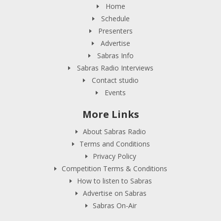
Home
Schedule
Presenters
Advertise
Sabras Info
Sabras Radio Interviews
Contact studio
Events
More Links
About Sabras Radio
Terms and Conditions
Privacy Policy
Competition Terms & Conditions
How to listen to Sabras
Advertise on Sabras
Sabras On-Air