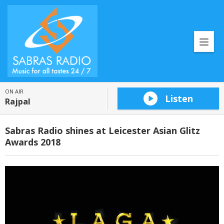
ON AIR
Listen
Rajpal
Sabras Radio shines at Leicester Asian Glitz
Awards 2018