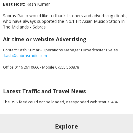
Best Host:
Kash Kumar
Sabras Radio would like to thank listeners and advertising clients,
who have always supported the No.1 Hit Asian Music Station In
The Midlands - Sabras!
Air time or website Advertising
Contact Kash Kumar - Operations Manager I Broadcaster I Sales
kash@sabrasradio.com
Office 0116 261 0666 - Mobile 07555 560878
Latest Traffic and Travel News
The RSS feed could not be loaded, it responded with status: 404
Explore