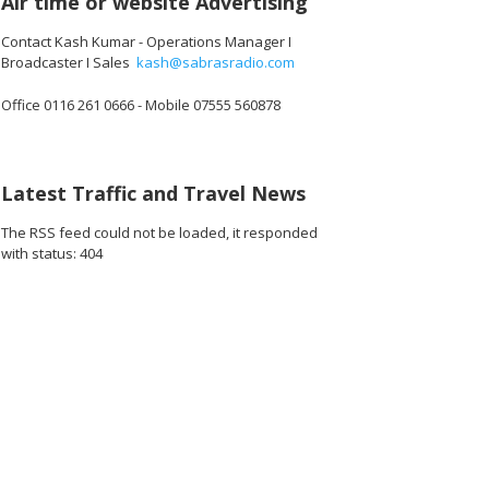
Air time or website Advertising
Contact Kash Kumar - Operations Manager I
Broadcaster I Sales
kash@sabrasradio.com
Office 0116 261 0666 - Mobile 07555 560878
Latest Traffic and Travel News
The RSS feed could not be loaded, it responded
with status: 404