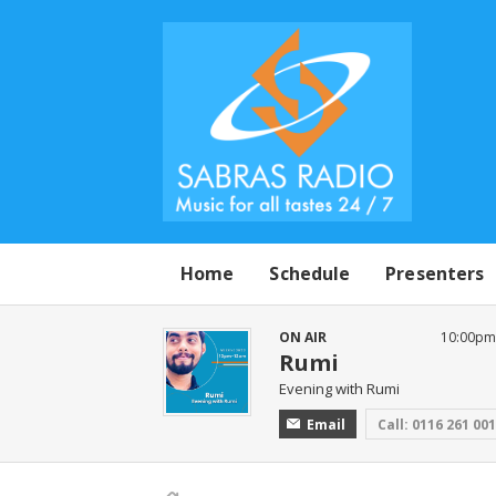
Home
Schedule
Presenters
ON AIR
10:00pm 
Rumi
Evening with Rumi
Email
Call: 0116 261 00