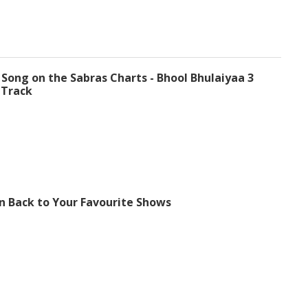
 Song on the Sabras Charts - Bhool Bhulaiyaa 3
 Track
n Back to Your Favourite Shows