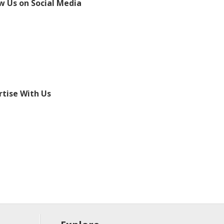
w Us on Social Media
tise With Us