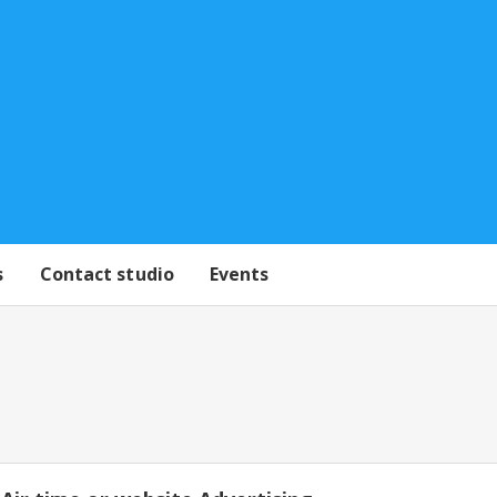
s
Contact studio
Events