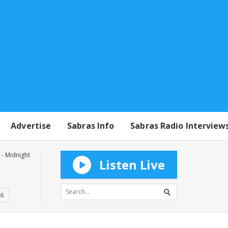
Advertise
Sabras Info
Sabras Radio Interview
- Midnight
Listen Live
16