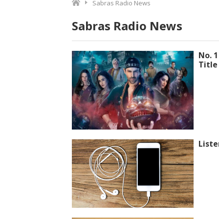
Sabras Radio News
Sabras Radio News
No. 1
Title
Liste