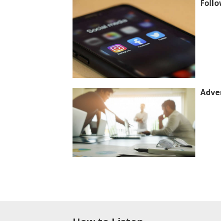
Follo
Adver