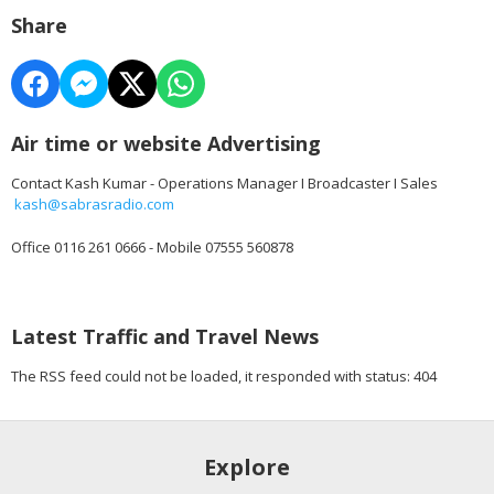
Share
Air time or website Advertising
Contact Kash Kumar - Operations Manager I Broadcaster I Sales
kash@sabrasradio.com
Office 0116 261 0666 - Mobile 07555 560878
Latest Traffic and Travel News
The RSS feed could not be loaded, it responded with status: 404
Explore