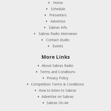
Home
Schedule
Presenters
Advertise
Sabras Info
Sabras Radio Interviews
Contact studio
Events
More Links
About Sabras Radio
Terms and Conditions
Privacy Policy
Competition Terms & Conditions
How to listen to Sabras
Advertise on Sabras
Sabras On-Air