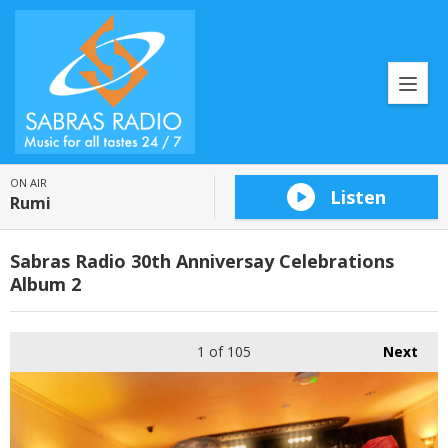
ON AIR
Listen
Rumi
Sabras Radio 30th Anniversay Celebrations
Album 2
1
of 105
Next