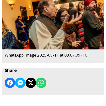
WhatsApp Image 2025-09-11 at 09.07.09 (10)
Share