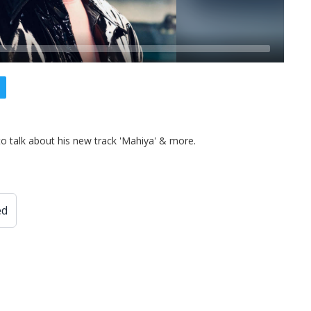
to talk about his new track 'Mahiya' & more.
ed