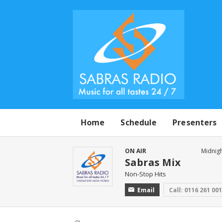
Home
Schedule
Presenters
ON AIR
Midnigh
Sabras Mix
Non-Stop Hits
Email
Call: 0116 261 00