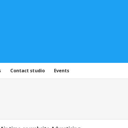
s
Contact studio
Events