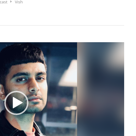
cast
Vish