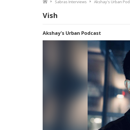
Sabras Interviews
Akshay's Urban Pod
Vish
Akshay's Urban Podcast
Video
Player