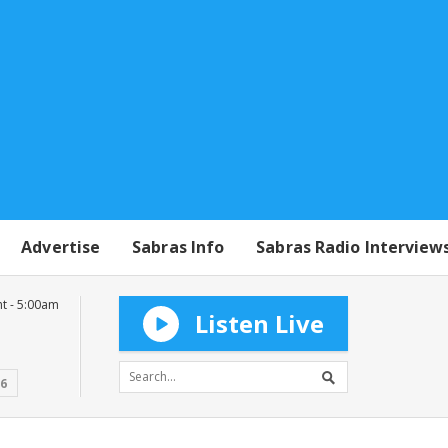
Advertise
Sabras Info
Sabras Radio Interview
t - 5:00am
Listen Live
16