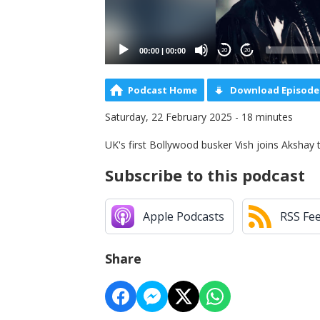
00:00
|
00:00
20
20
Podcast Home
Download Episode
Saturday, 22 February 2025 - 18 minutes
UK's first Bollywood busker Vish joins Akshay 
Subscribe to this podcast
Apple Podcasts
RSS Fe
Share