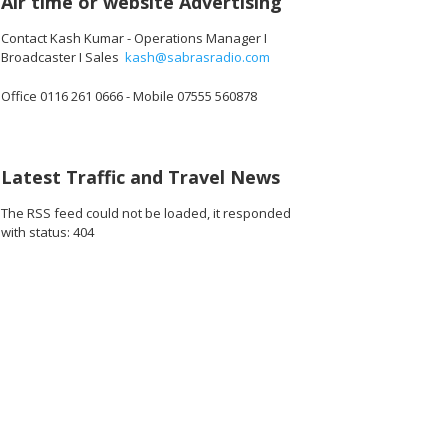
Air time or website Advertising
Contact Kash Kumar - Operations Manager I
Broadcaster I Sales
kash@sabrasradio.com
Office 0116 261 0666 - Mobile 07555 560878
Latest Traffic and Travel News
The RSS feed could not be loaded, it responded
with status: 404