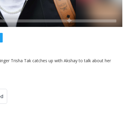
inger Trisha Tak catches up with Akshay to talk about her
ed