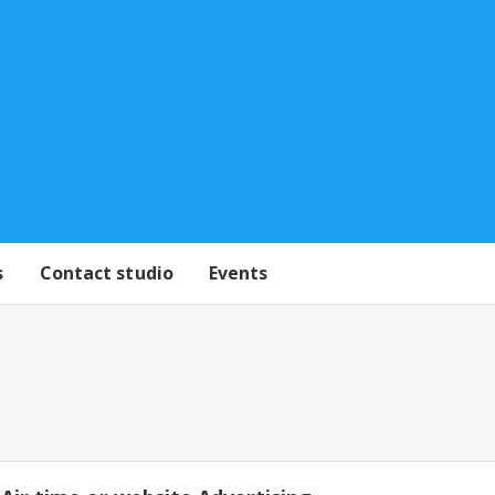
s
Contact studio
Events