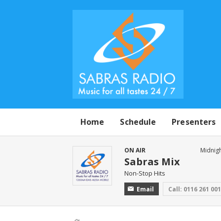
Home
Schedule
Presenters
ON AIR
Midnigh
Sabras Mix
Non-Stop Hits
Email
Call: 0116 261 00