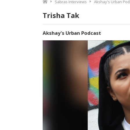
Sabras Interviews
Akshay's Urban Pod
Trisha Tak
Akshay's Urban Podcast
Video
Player