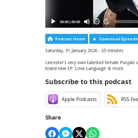
00:00
|
00:00
20
20
Podcast Home
Download Episode
Saturday, 31 January 2026 - 25 minutes
Leicester's very own talented female Punjabi s
brand new EP 'Love Language' & more.
Subscribe to this podcast
Apple Podcasts
RSS Fe
Share