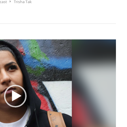
cast
Trisha Tak