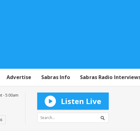
Advertise
Sabras Info
Sabras Radio Interview
t - 5:00am
Listen Live
16