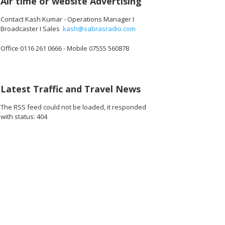
Air time or website Advertising
Contact Kash Kumar - Operations Manager I
Broadcaster I Sales
kash@sabrasradio.com
Office 0116 261 0666 - Mobile 07555 560878
Latest Traffic and Travel News
The RSS feed could not be loaded, it responded
with status: 404