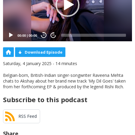
00:00
|
00:00
20
20
Download Episode
Saturday, 4 January 2025 - 14 minutes
Belgian-born, British-Indian singer-songwriter Raveena Mehta
chats to Akshay about her brand new track 'My Dil Goes' taken
from her forthcoming EP & produced by the legend Rishi Rich.
Subscribe to this podcast
RSS Feed
Share