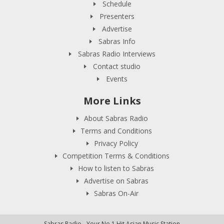
Schedule
Presenters
Advertise
Sabras Info
Sabras Radio Interviews
Contact studio
Events
More Links
About Sabras Radio
Terms and Conditions
Privacy Policy
Competition Terms & Conditions
How to listen to Sabras
Advertise on Sabras
Sabras On-Air
Sabras Radio - Your No.1 Hit Asian Music Station