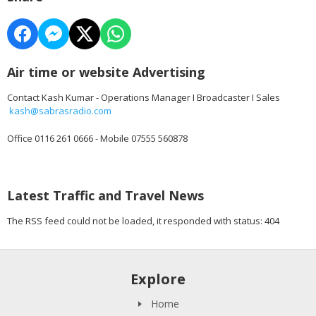
Air time or website Advertising
Contact Kash Kumar - Operations Manager I Broadcaster I Sales
kash@sabrasradio.com
Office 0116 261 0666 - Mobile 07555 560878
Latest Traffic and Travel News
The RSS feed could not be loaded, it responded with status: 404
Explore
Home