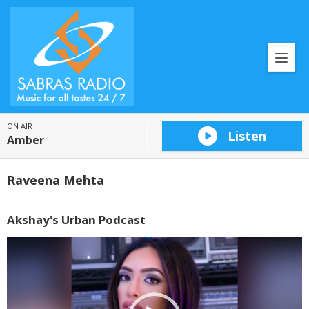
ON AIR
Listen
Amber
Raveena Mehta
Akshay's Urban Podcast
Video
Player