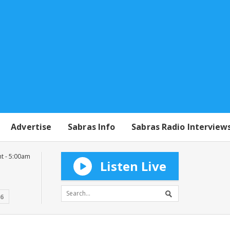
Advertise
Sabras Info
Sabras Radio Interview
t - 5:00am
Listen Live
16