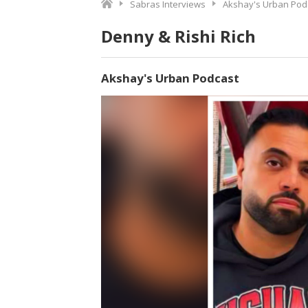
Sabras Interviews
Akshay's Urban Pod
Denny & Rishi Rich
Akshay's Urban Podcast
Video
Player