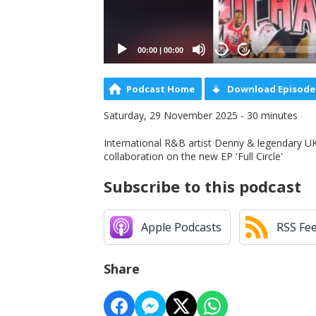
00:00
|
00:00
20
20
Podcast Home
Download Episode
Saturday, 29 November 2025 - 30 minutes
International R&B artist Denny & legendary UK 
collaboration on the new EP 'Full Circle'
Subscribe to this podcast
Apple Podcasts
RSS Fe
Share