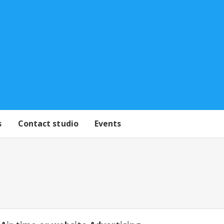
s
Contact studio
Events