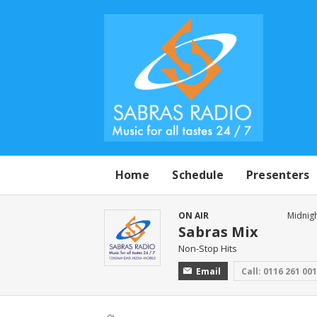
Home
Schedule
Presenters
ON AIR
Midnigh
Sabras Mix
Non-Stop Hits
Email
Call: 0116 261 00