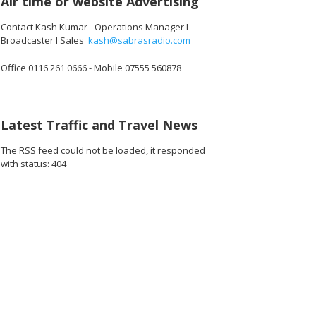
Air time or website Advertising
Contact Kash Kumar - Operations Manager I
Broadcaster I Sales
kash@sabrasradio.com
Office 0116 261 0666 - Mobile 07555 560878
Latest Traffic and Travel News
The RSS feed could not be loaded, it responded
with status: 404