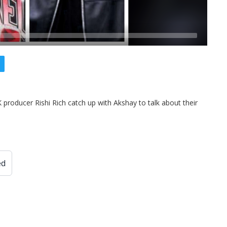
producer Rishi Rich catch up with Akshay to talk about their
ed