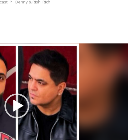
cast
Denny & Rishi Rich