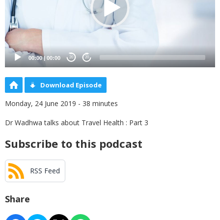
00:00
|
00:00
20
20
Download Episode
Monday, 24 June 2019 - 38 minutes
Dr Wadhwa talks about Travel Health : Part 3
Subscribe to this podcast
RSS Feed
Share