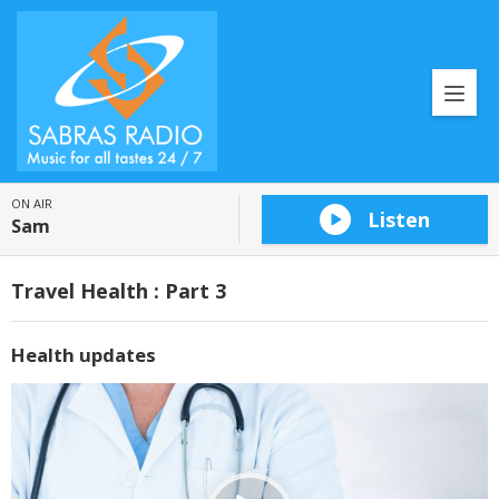
ON AIR
Listen
Sam
Travel Health : Part 3
Health updates
Video
Player