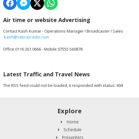
Air time or website Advertising
Contact Kash Kumar - Operations Manager I Broadcaster I Sales
kash@sabrasradio.com
Office 0116 261 0666 - Mobile 07555 560878
Latest Traffic and Travel News
The RSS feed could not be loaded, it responded with status: 404
Explore
Home
Schedule
Presenters