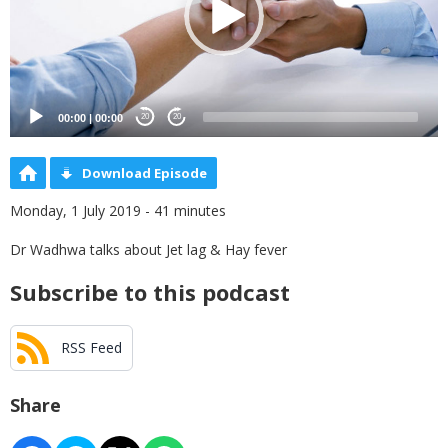
00:00
|
00:00
20
20
Download Episode
Monday, 1 July 2019 - 41 minutes
Dr Wadhwa talks about Jet lag & Hay fever
Subscribe to this podcast
RSS Feed
Share