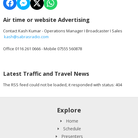
Air time or website Advertising
Contact Kash Kumar - Operations Manager I Broadcaster I Sales
kash@sabrasradio.com
Office 0116 261 0666 - Mobile 07555 560878
Latest Traffic and Travel News
The RSS feed could not be loaded, it responded with status: 404
Explore
Home
Schedule
Presenters