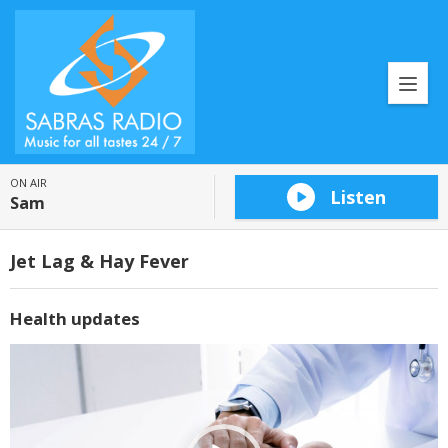
ON AIR
Listen
Sam
Jet Lag & Hay Fever
Health updates
Video
Player