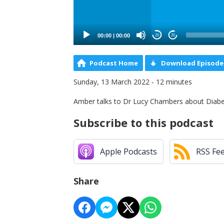
00:00
|
00:00
20
20
Podcast Home
Download Episode
Sunday, 13 March 2022 - 12 minutes
Amber talks to Dr Lucy Chambers about Diab
Subscribe to this podcast
Apple Podcasts
RSS Fe
Share