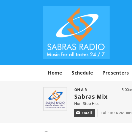
Home
Schedule
Presenters
ON AIR
5:00a
Sabras Mix
Non-Stop Hits
Email
Call: 0116 261 00