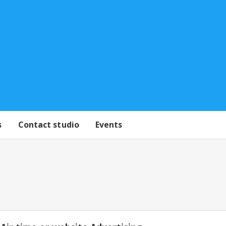
s
Contact studio
Events