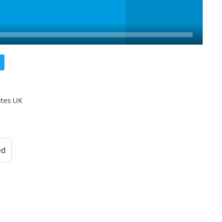
etes UK
ed