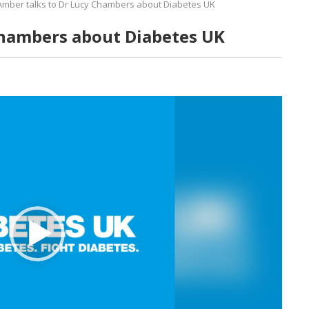
Amber talks to Dr Lucy Chambers about Diabetes UK
Chambers about Diabetes UK