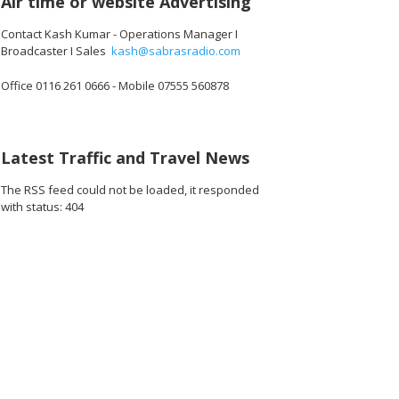
Air time or website Advertising
Contact Kash Kumar - Operations Manager I
Broadcaster I Sales
kash@sabrasradio.com
Office 0116 261 0666 - Mobile 07555 560878
Latest Traffic and Travel News
The RSS feed could not be loaded, it responded
with status: 404