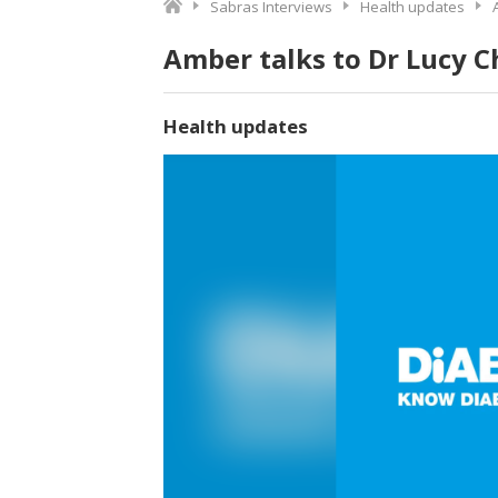
Sabras Interviews
Health updates
Amber talks to Dr Lucy 
Health updates
Video
Player