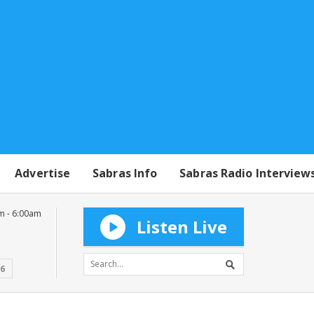
Advertise
Sabras Info
Sabras Radio Interview
m - 6:00am
Listen Live
16