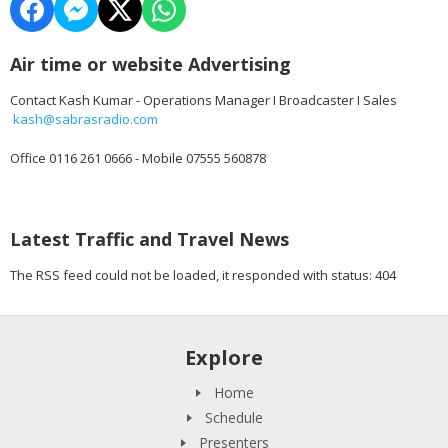
Air time or website Advertising
Contact Kash Kumar - Operations Manager I Broadcaster I Sales
kash@sabrasradio.com
Office 0116 261 0666 - Mobile 07555 560878
Latest Traffic and Travel News
The RSS feed could not be loaded, it responded with status: 404
Explore
Home
Schedule
Presenters