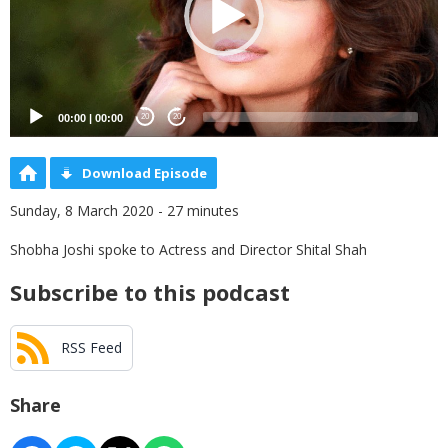
00:00
|
00:00
20
20
Download Episode
Sunday, 8 March 2020 - 27 minutes
Shobha Joshi spoke to Actress and Director Shital Shah
Subscribe to this podcast
RSS Feed
Share