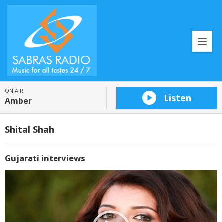
ON AIR
Listen
Amber
Shital Shah
Gujarati interviews
Video
Player