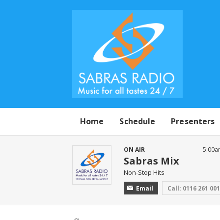
Home
Schedule
Presenters
ON AIR
5:00a
Sabras Mix
Non-Stop Hits
Email
Call: 0116 261 00