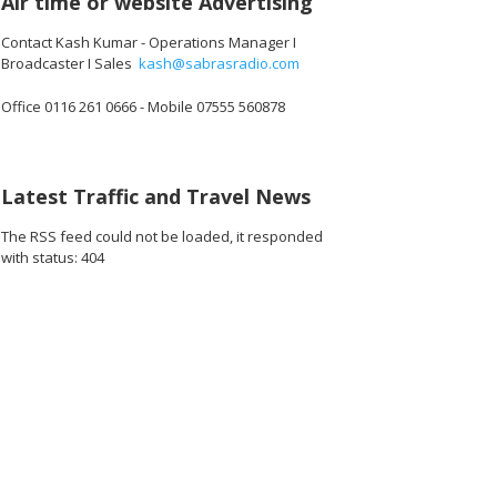
Air time or website Advertising
Contact Kash Kumar - Operations Manager I
Broadcaster I Sales
kash@sabrasradio.com
Office 0116 261 0666 - Mobile 07555 560878
Latest Traffic and Travel News
The RSS feed could not be loaded, it responded
with status: 404