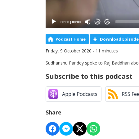
00:00
|
00:00
20
20
Podcast Home
Download Episode
Friday, 9 October 2020 - 11 minutes
Sudhanshu Pandey spoke to Raj Baddhan abou
Subscribe to this podcast
Apple Podcasts
RSS Fe
Share