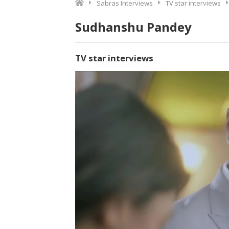
Sabras Interviews
TV star interviews
Sudhanshu Pandey
TV star interviews
Video
Player