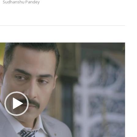
Sudhanshu Pandey