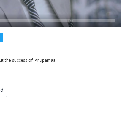
t the success of 'Anupamaa'
ed