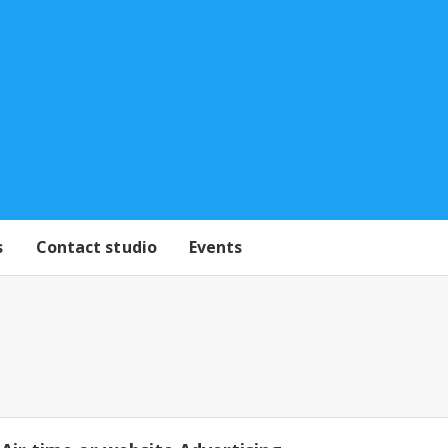
s
Contact studio
Events