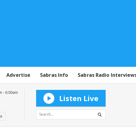
Advertise
Sabras Info
Sabras Radio Interview
m - 6:00am
Listen Live
16