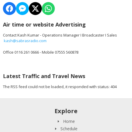
Air time or website Advertising
Contact Kash Kumar - Operations Manager I Broadcaster I Sales
kash@sabrasradio.com
Office 0116 261 0666 - Mobile 07555 560878
Latest Traffic and Travel News
The RSS feed could not be loaded, it responded with status: 404
Explore
Home
Schedule