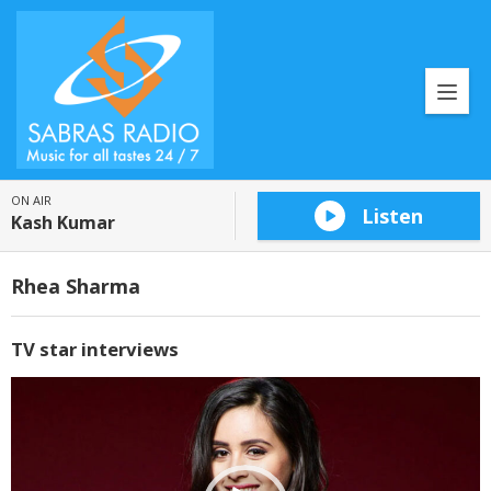
ON AIR
Listen
Kash Kumar
Rhea Sharma
TV star interviews
Video
Player