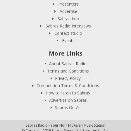
Presenters
Advertise
Sabras Info
Sabras Radio Interviews
Contact studio
Events
More Links
About Sabras Radio
Terms and Conditions
Privacy Policy
Competition Terms & Conditions
How to listen to Sabras
Advertise on Sabras
Sabras On-Air
Sabras Radio - Your No.1 Hit Asian Music Station
© Copyright 2026 Sabras Sound Ltd. Powered by
Aiir
.