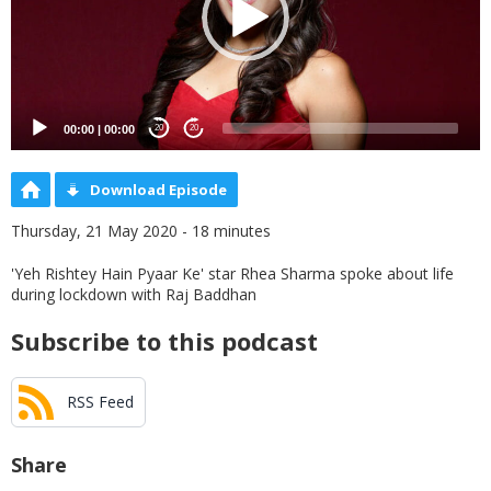
00:00
|
00:00
20
20
Download Episode
Thursday, 21 May 2020 - 18 minutes
'Yeh Rishtey Hain Pyaar Ke' star Rhea Sharma spoke about life
during lockdown with Raj Baddhan
Subscribe to this podcast
RSS Feed
Share