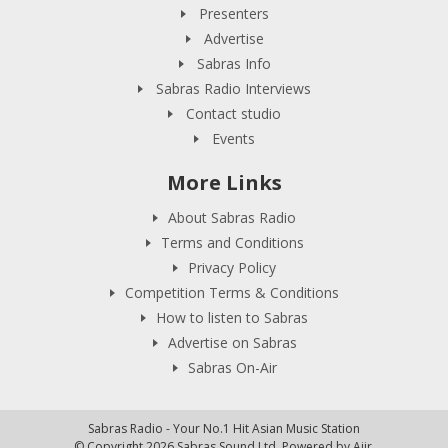
Presenters
Advertise
Sabras Info
Sabras Radio Interviews
Contact studio
Events
More Links
About Sabras Radio
Terms and Conditions
Privacy Policy
Competition Terms & Conditions
How to listen to Sabras
Advertise on Sabras
Sabras On-Air
Sabras Radio - Your No.1 Hit Asian Music Station
© Copyright 2026 Sabras Sound Ltd. Powered by
Aiir
.