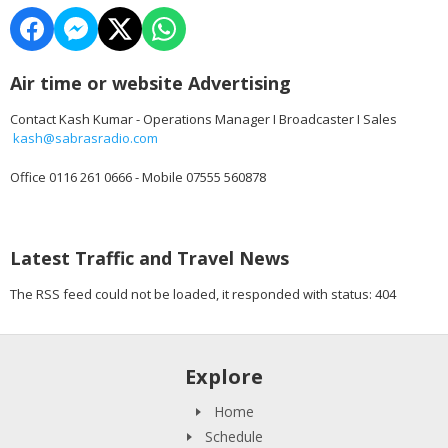
Air time or website Advertising
Contact Kash Kumar - Operations Manager I Broadcaster I Sales
kash@sabrasradio.com
Office 0116 261 0666 - Mobile 07555 560878
Latest Traffic and Travel News
The RSS feed could not be loaded, it responded with status: 404
Explore
Home
Schedule