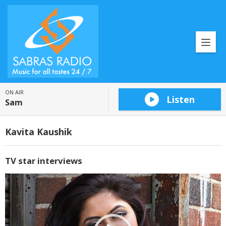
ON AIR
Listen
Sam
Kavita Kaushik
TV star interviews
Video
Player