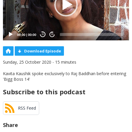
00:00
|
00:00
20
20
Download Episode
Sunday, 25 October 2020 - 15 minutes
Kavita Kaushik spoke exclusively to Raj Baddhan before entering
'Bigg Boss 14'
Subscribe to this podcast
RSS Feed
Share