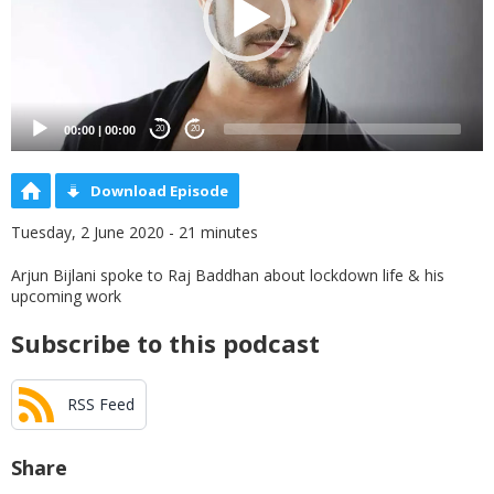
00:00
|
00:00
20
20
Download Episode
Tuesday, 2 June 2020 - 21 minutes
Arjun Bijlani spoke to Raj Baddhan about lockdown life & his
upcoming work
Subscribe to this podcast
RSS Feed
Share