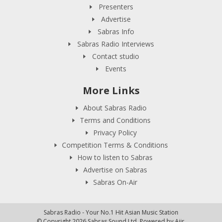
Presenters
Advertise
Sabras Info
Sabras Radio Interviews
Contact studio
Events
More Links
About Sabras Radio
Terms and Conditions
Privacy Policy
Competition Terms & Conditions
How to listen to Sabras
Advertise on Sabras
Sabras On-Air
Sabras Radio - Your No.1 Hit Asian Music Station
© Copyright 2026 Sabras Sound Ltd. Powered by
Aiir
.