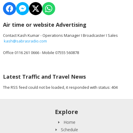
Air time or website Advertising
Contact Kash Kumar - Operations Manager I Broadcaster I Sales
kash@sabrasradio.com
Office 0116 261 0666 - Mobile 07555 560878
Latest Traffic and Travel News
The RSS feed could not be loaded, it responded with status: 404
Explore
Home
Schedule