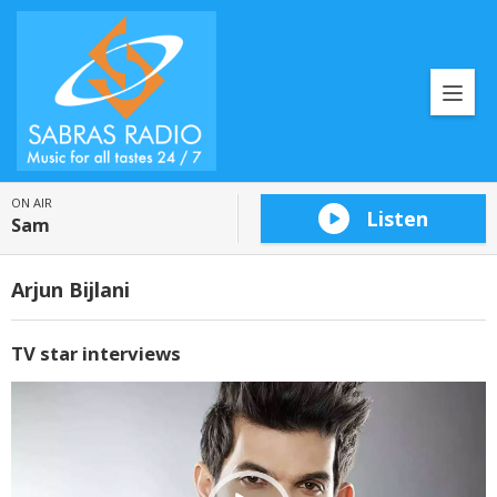
ON AIR
Listen
Sam
Arjun Bijlani
TV star interviews
Video
Player