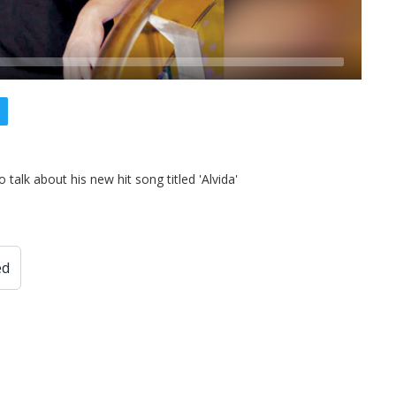
alk about his new hit song titled 'Alvida'
ed