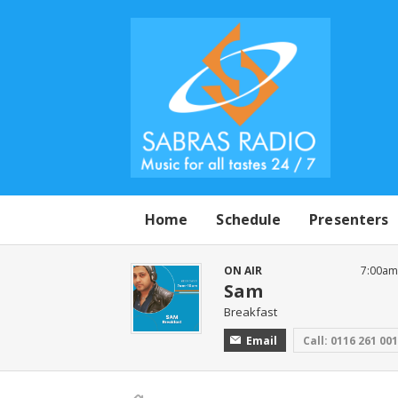
Home
Schedule
Presenters
ON AIR
7:00am
Sam
Breakfast
Email
Call: 0116 261 00