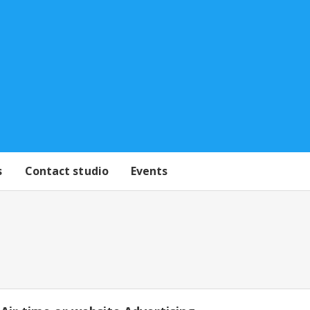
s
Contact studio
Events