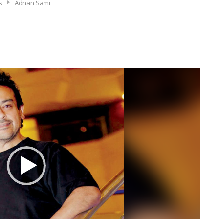
s
Adnan Sami