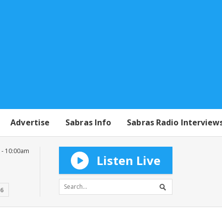
Advertise
Sabras Info
Sabras Radio Interview
 - 10:00am
Listen Live
16