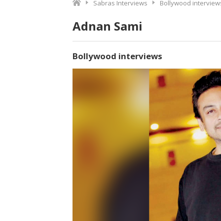
Sabras Interviews
Bollywood interview
Adnan Sami
Bollywood interviews
Video
Player