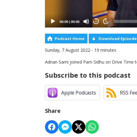
00:00
|
00:00
20
20
Podcast Home
Download Episode
Sunday, 7 August 2022 - 19 minutes
Adnan Sami joined Pam Sidhu on Drive Time to t
Subscribe to this podcast
Apple Podcasts
RSS Fe
Share