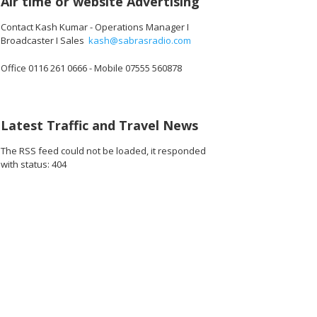
Air time or website Advertising
Contact Kash Kumar - Operations Manager I
Broadcaster I Sales
kash@sabrasradio.com
Office 0116 261 0666 - Mobile 07555 560878
Latest Traffic and Travel News
The RSS feed could not be loaded, it responded
with status: 404