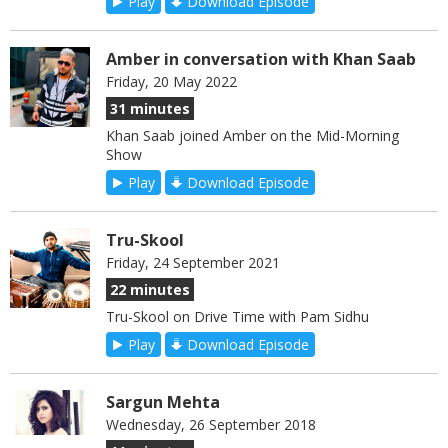
Play
Download Episode
Amber in conversation with Khan Saab
Friday, 20 May 2022
31 minutes
Khan Saab joined Amber on the Mid-Morning
Show
Play
Download Episode
Tru-Skool
Friday, 24 September 2021
22 minutes
Tru-Skool on Drive Time with Pam Sidhu
Play
Download Episode
Sargun Mehta
Wednesday, 26 September 2018