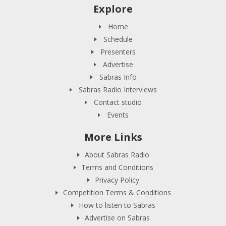
Explore
Home
Schedule
Presenters
Advertise
Sabras Info
Sabras Radio Interviews
Contact studio
Events
More Links
About Sabras Radio
Terms and Conditions
Privacy Policy
Competition Terms & Conditions
How to listen to Sabras
Advertise on Sabras