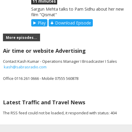
11 minutes
Sargun Mehta talks to Pam Sidhu about her new
film "Qismat"
Play
Download Episode
More episodes...
Air time or website Advertising
Contact Kash Kumar - Operations Manager I Broadcaster I Sales
kash@sabrasradio.com
Office 0116 261 0666 - Mobile 07555 560878
Latest Traffic and Travel News
The RSS feed could not be loaded, it responded with status: 404