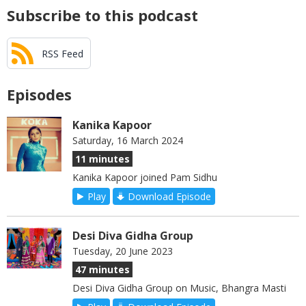
Subscribe to this podcast
RSS Feed
Episodes
Kanika Kapoor
Saturday, 16 March 2024
11 minutes
Kanika Kapoor joined Pam Sidhu
Play
Download Episode
Desi Diva Gidha Group
Tuesday, 20 June 2023
47 minutes
Desi Diva Gidha Group on Music, Bhangra Masti