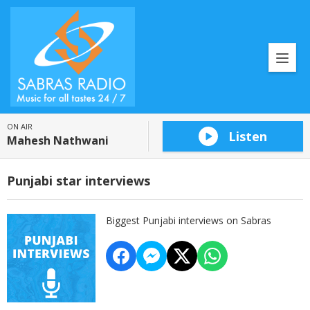
ON AIR
Listen
Mahesh Nathwani
Punjabi star interviews
Biggest Punjabi interviews on Sabras