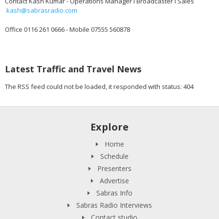
Contact Kash Kumar - Operations Manager I Broadcaster I Sales
kash@sabrasradio.com
Office 0116 261 0666 - Mobile 07555 560878
Latest Traffic and Travel News
The RSS feed could not be loaded, it responded with status: 404
Explore
Home
Schedule
Presenters
Advertise
Sabras Info
Sabras Radio Interviews
Contact studio