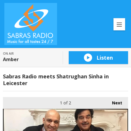
ON AIR
Listen
Amber
Sabras Radio meets Shatrughan Sinha in
Leicester
1
of 2
Next