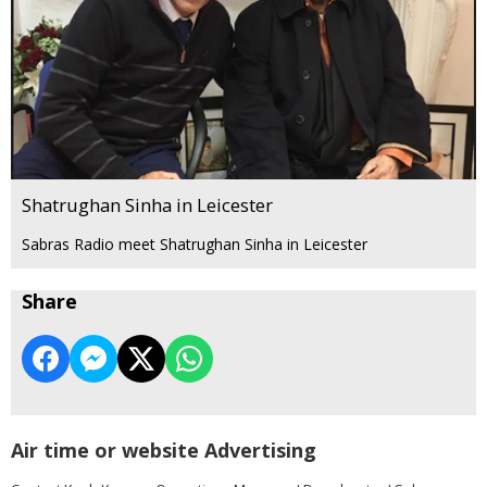
Shatrughan Sinha in Leicester
Sabras Radio meet Shatrughan Sinha in Leicester
Share
Air time or website Advertising