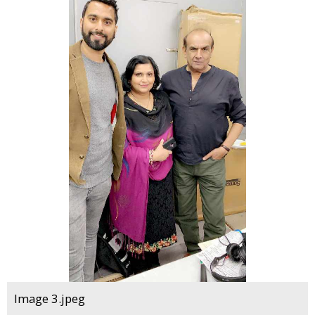
Image 3.jpeg