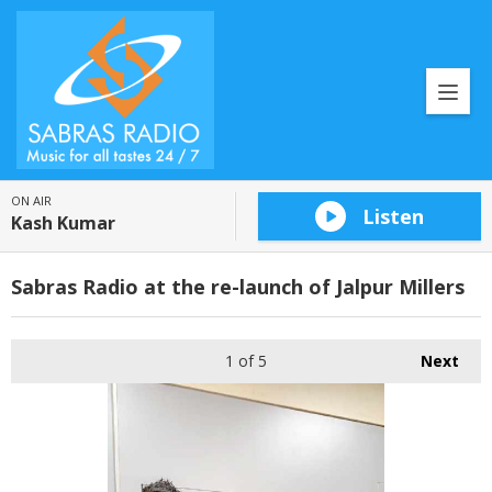
ON AIR
Listen
Kash Kumar
Sabras Radio at the re-launch of Jalpur Millers
1
of 5
Next