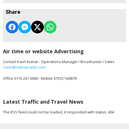
Share
Air time or website Advertising
Contact Kash Kumar - Operations Manager I Broadcaster I Sales
kash@sabrasradio.com
Office 0116 261 0666 - Mobile 07555 560878
Latest Traffic and Travel News
The RSS feed could not be loaded, it responded with status: 404