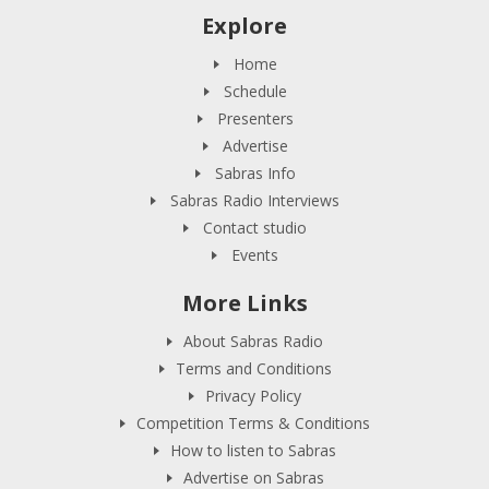
Explore
Home
Schedule
Presenters
Advertise
Sabras Info
Sabras Radio Interviews
Contact studio
Events
More Links
About Sabras Radio
Terms and Conditions
Privacy Policy
Competition Terms & Conditions
How to listen to Sabras
Advertise on Sabras