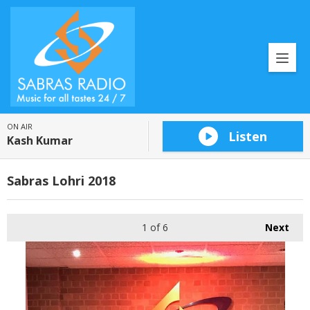
ON AIR
Listen
Kash Kumar
Sabras Lohri 2018
1
of 6
Next