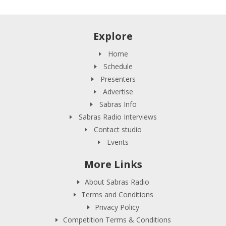
Explore
Home
Schedule
Presenters
Advertise
Sabras Info
Sabras Radio Interviews
Contact studio
Events
More Links
About Sabras Radio
Terms and Conditions
Privacy Policy
Competition Terms & Conditions