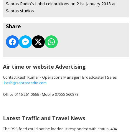
Sabras Radio's Lohri celebrations on 21st January 2018 at
Sabras studios
Share
Air time or website Advertising
Contact Kash Kumar - Operations Manager I Broadcaster I Sales
kash@sabrasradio.com
Office 0116 261 0666 - Mobile 07555 560878
Latest Traffic and Travel News
The RSS feed could not be loaded, it responded with status: 404