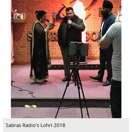
Sabras Radio's Lohri 2018