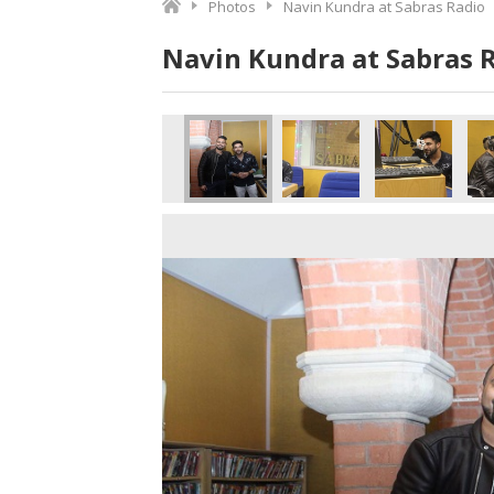
Photos
Navin Kundra at Sabras Radio
Navin Kundra at Sabras 