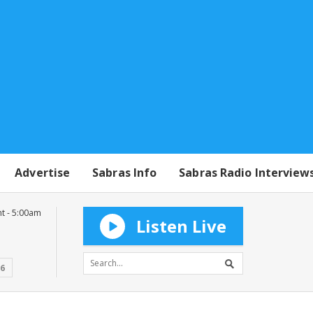
Advertise
Sabras Info
Sabras Radio Interview
t - 5:00am
Listen Live
16