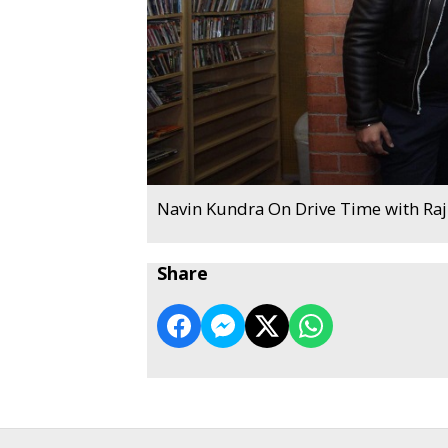
Navin Kundra On Drive Time with Ra
Share