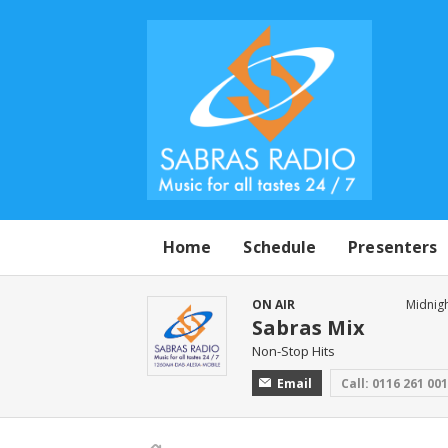
Home
Schedule
Presenters
ON AIR
Midnigh
Sabras Mix
Non-Stop Hits
Email
Call: 0116 261 00