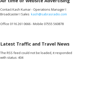
Air time or website Advertising
Contact Kash Kumar - Operations Manager I
Broadcaster I Sales
kash@sabrasradio.com
Office 0116 261 0666 - Mobile 07555 560878
Latest Traffic and Travel News
The RSS feed could not be loaded, it responded
with status: 404