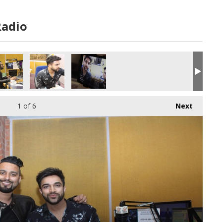
Radio
1
of 6
Next