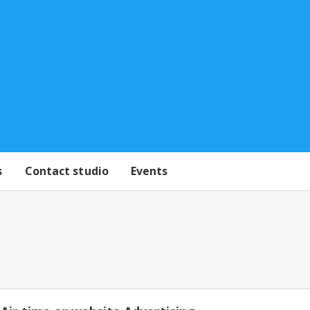
s
Contact studio
Events