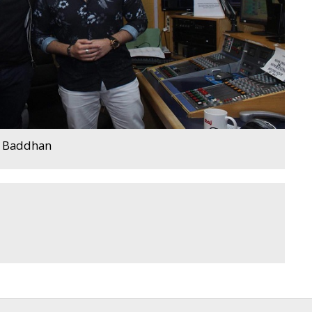
j Baddhan