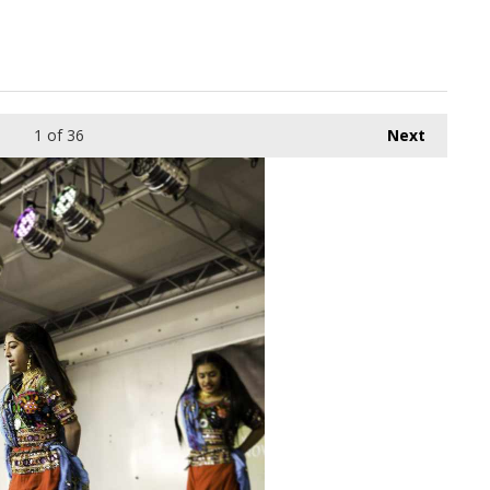
1
of 36
Next