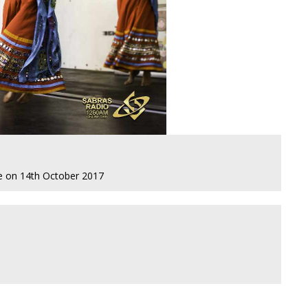
re on 14th October 2017