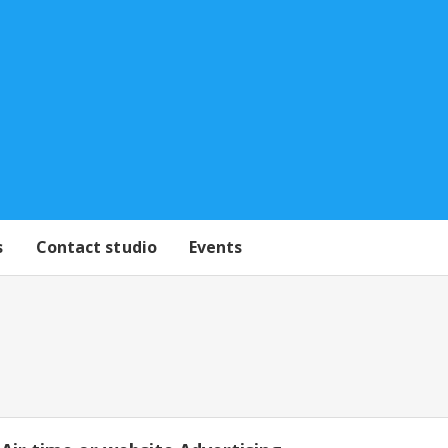
s
Contact studio
Events