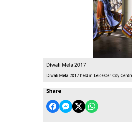
Diwali Mela 2017
Diwali Mela 2017 held in Leicester City Cent
Share