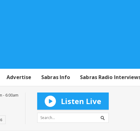
Advertise
Sabras Info
Sabras Radio Interview
m - 6:00am
Listen Live
16