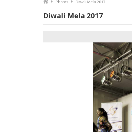
Photos
Diwali Mela 2017
Diwali Mela 2017