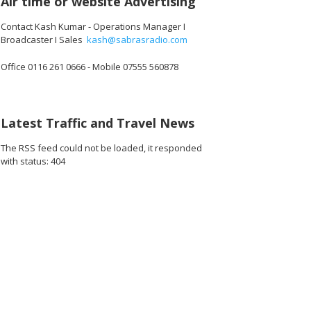
Air time or website Advertising
Contact Kash Kumar - Operations Manager I
Broadcaster I Sales
kash@sabrasradio.com
Office 0116 261 0666 - Mobile 07555 560878
Latest Traffic and Travel News
The RSS feed could not be loaded, it responded
with status: 404