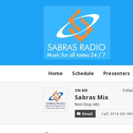
Home
Schedule
Presenters
ON AIR
5:00a
Sabras Mix
Non-Stop Hits
Email
Call: 0116 261 00